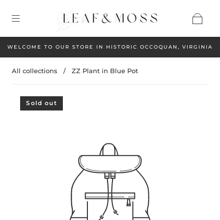
WELCOME TO OUR STORE IN HISTORIC OCCOQUAN, VIRGINIA
All collections
/
ZZ Plant in Blue Pot
Sold out