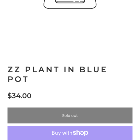
ZZ PLANT IN BLUE
POT
$34.00
Sold out