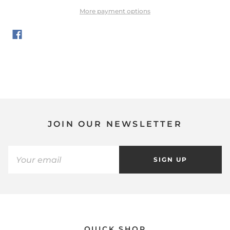
More payment options
JOIN OUR NEWSLETTER
SIGN UP
QUICK SHOP