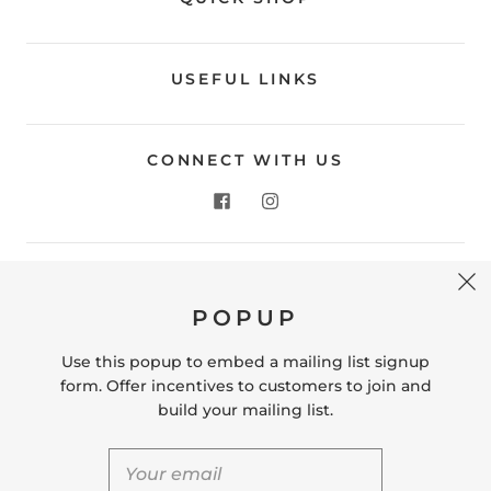
USEFUL LINKS
CONNECT WITH US
CONTACT US
POPUP
Store Location: 312 Commerce Street Occoquan, VA
22125 Phone # (571) 580-6189 Email:
Use this popup to embed a mailing list signup
hello@shopleafandmoss.com
form. Offer incentives to customers to join and
build your mailing list.