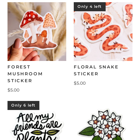
Only 4 left
FOREST
FLORAL SNAKE
MUSHROOM
STICKER
STICKER
$5.00
$5.00
Only 6 left