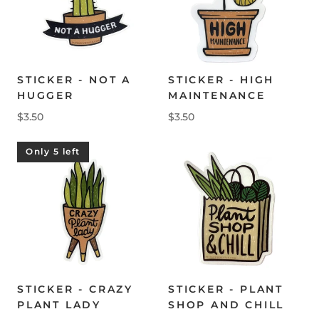
STICKER - NOT A
STICKER - HIGH
HUGGER
MAINTENANCE
$3.50
$3.50
Only 5 left
STICKER - CRAZY
STICKER - PLANT
PLANT LADY
SHOP AND CHILL