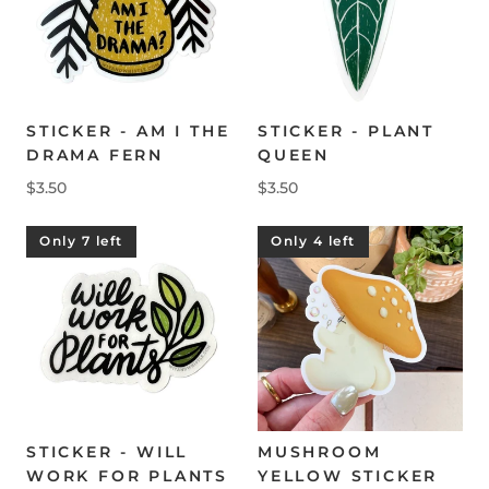
STICKER - AM I THE
STICKER - PLANT
DRAMA FERN
QUEEN
$3.50
$3.50
Only 7 left
Only 4 left
STICKER - WILL
MUSHROOM
WORK FOR PLANTS
YELLOW STICKER