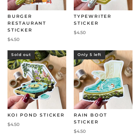
BURGER
TYPEWRITER
RESTAURANT
STICKER
STICKER
$4.50
$4.50
Sold out
Only 5 left
KOI POND STICKER
RAIN BOOT
STICKER
$4.50
$4.50