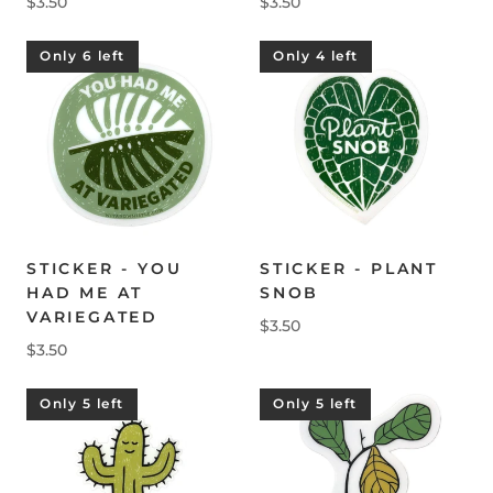
$3.50
$3.50
Only 6 left
Only 4 left
STICKER - YOU
STICKER - PLANT
HAD ME AT
SNOB
VARIEGATED
$3.50
$3.50
Only 5 left
Only 5 left