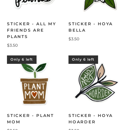
STICKER - ALL MY
STICKER - HOYA
FRIENDS ARE
BELLA
PLANTS
$3.50
$3.50
Only 6 left
Only 6 left
STICKER - PLANT
STICKER - HOYA
MOM
HOARDER