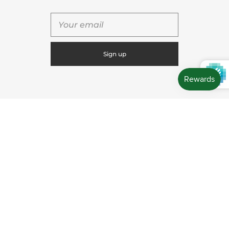
QUICK SHOP
USEFUL LINKS
CONNECT WITH US
CONTACT US
Store Location: 312 Commerce Street Occoquan, VA
22125 Phone # (571) 580-6189 Email:
hello@shopleafandmoss.com