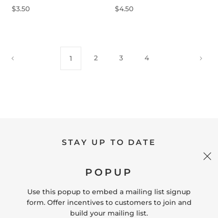
$3.50
$4.50
2
3
4
1
STAY UP TO DATE
POPUP
SIGN UP
Use this popup to embed a mailing list signup
form. Offer incentives to customers to join and
build your mailing list.