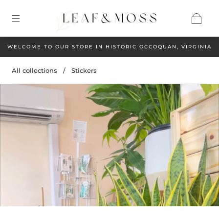
WELCOME TO OUR STORE IN HISTORIC OCCOQUAN, VIRGINIA
All collections
/
Stickers