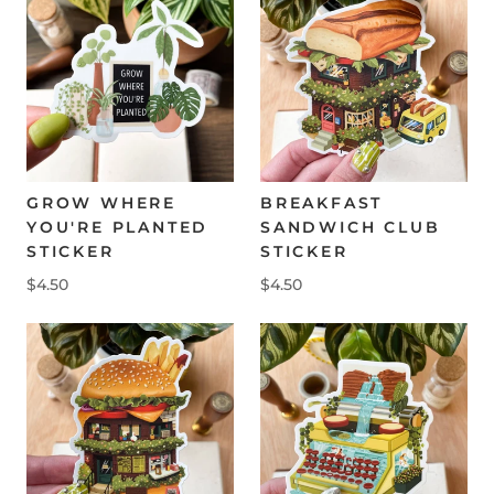
GROW WHERE
BREAKFAST
YOU'RE PLANTED
SANDWICH CLUB
STICKER
STICKER
$4.50
$4.50