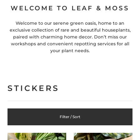
WELCOME TO LEAF & MOSS
Welcome to our serene green oasis, home to an
exclusive collection of rare and beautiful houseplants,
paired with charming home decor. Don’t miss our
workshops and convenient repotting services for all
your plant needs.
STICKERS
Filter / Sort