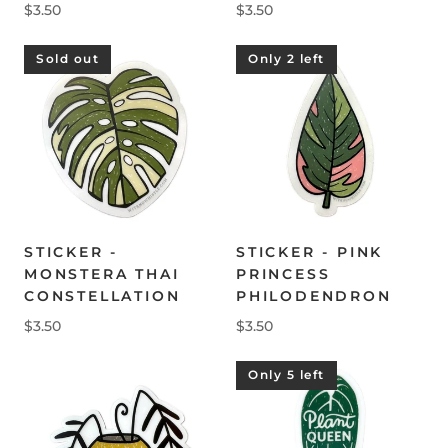
$3.50
$3.50
Sold out
Only 2 left
STICKER -
STICKER - PINK
MONSTERA THAI
PRINCESS
CONSTELLATION
PHILODENDRON
$3.50
$3.50
Only 5 left