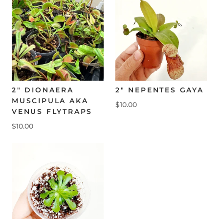
2" DIONAERA
2" NEPENTES GAYA
MUSCIPULA AKA
$10.00
VENUS FLYTRAPS
$10.00