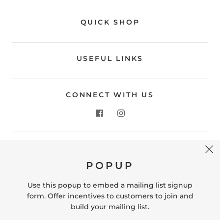
QUICK SHOP
USEFUL LINKS
CONNECT WITH US
CONTACT US
POPUP
Store Location: 312 Commerce Street Occoquan, VA
22125 Phone # (571) 580-6189 Email:
Use this popup to embed a mailing list signup
hello@shopleafandmoss.com
form. Offer incentives to customers to join and
build your mailing list.