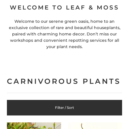
WELCOME TO LEAF & MOSS
Welcome to our serene green oasis, home to an
exclusive collection of rare and beautiful houseplants,
paired with charming home decor. Don’t miss our
workshops and convenient repotting services for all
your plant needs.
CARNIVOROUS PLANTS
Filter / Sort