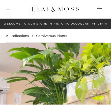
WELCOME TO OUR STORE IN HISTORIC OCCOQUAN, VIRGINIA
All collections
/
Carnivorous Plants