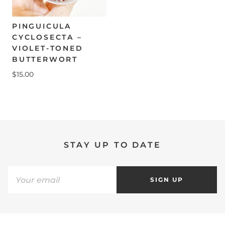
PINGUICULA
CYCLOSECTA –
VIOLET-TONED
BUTTERWORT
$15.00
STAY UP TO DATE
SIGN UP