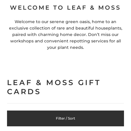
WELCOME TO LEAF & MOSS
Welcome to our serene green oasis, home to an
exclusive collection of rare and beautiful houseplants,
paired with charming home decor. Don’t miss our
workshops and convenient repotting services for all
your plant needs.
LEAF & MOSS GIFT
CARDS
Filter / Sort