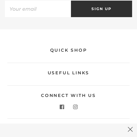
SIGN UP
QUICK SHOP
USEFUL LINKS
CONNECT WITH US
CONTACT US