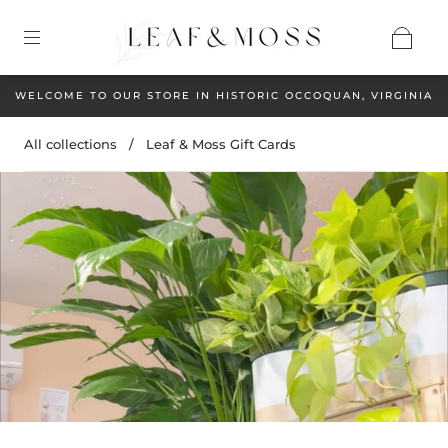
WELCOME TO OUR STORE IN HISTORIC OCCOQUAN, VIRGINIA
All collections
/
Leaf & Moss Gift Cards