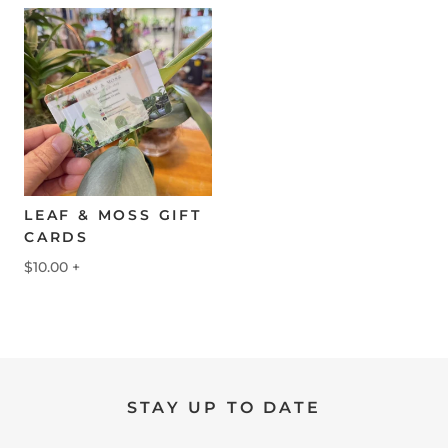
LEAF & MOSS GIFT
CARDS
$10.00
+
STAY UP TO DATE