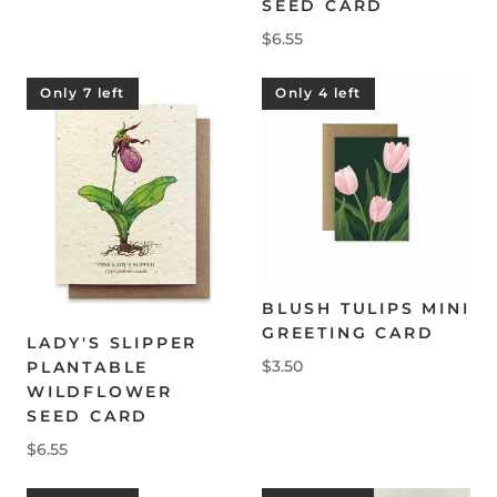
SEED CARD
$6.55
Only 7 left
Only 4 left
BLUSH TULIPS MINI
GREETING CARD
LADY'S SLIPPER
$3.50
PLANTABLE
WILDFLOWER
SEED CARD
$6.55