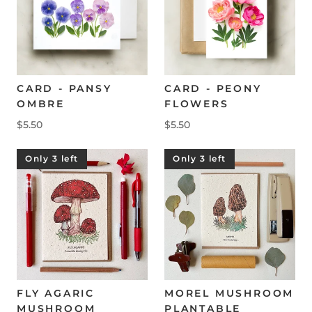
CARD - PANSY
CARD - PEONY
OMBRE
FLOWERS
$5.50
$5.50
Only 3 left
Only 3 left
FLY AGARIC
MOREL MUSHROOM
MUSHROOM
PLANTABLE