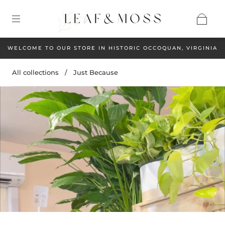
WELCOME TO OUR STORE IN HISTORIC OCCOQUAN, VIRGINIA
All collections
/
Just Because