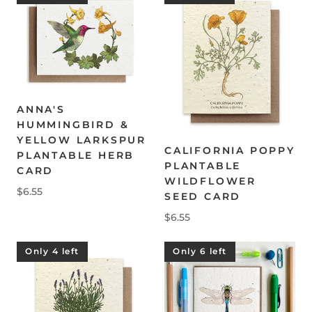
ANNA'S
HUMMINGBIRD &
YELLOW LARKSPUR
CALIFORNIA POPPY
PLANTABLE HERB
PLANTABLE
CARD
WILDFLOWER
$6.55
SEED CARD
$6.55
Only 4 left
Only 6 left