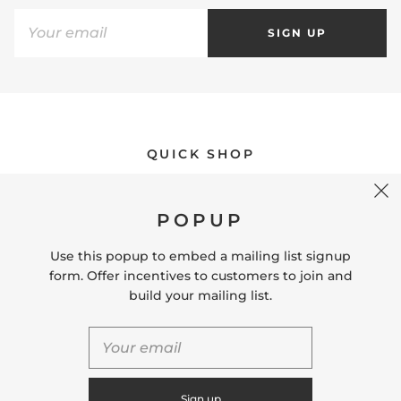
SIGN UP
QUICK SHOP
POPUP
USEFUL LINKS
Use this popup to embed a mailing list signup
form. Offer incentives to customers to join and
CONNECT WITH US
build your mailing list.
CONTACT US