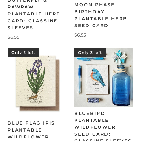
MOON PHASE
PAWPAW
BIRTHDAY
PLANTABLE HERB
PLANTABLE HERB
CARD: GLASSINE
SEED CARD
SLEEVES
$6.55
$6.55
Only 3 left
Only 3 left
BLUEBIRD
PLANTABLE
BLUE FLAG IRIS
WILDFLOWER
PLANTABLE
SEED CARD:
WILDFLOWER
GLASSINE SLEEVES