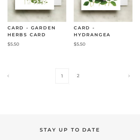
CARD - GARDEN
CARD -
HERBS CARD
HYDRANGEA
$5.50
$5.50
2
1
STAY UP TO DATE