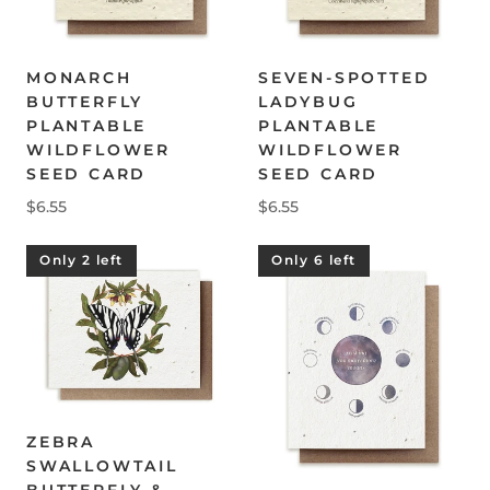
MONARCH
SEVEN-SPOTTED
BUTTERFLY
LADYBUG
PLANTABLE
PLANTABLE
WILDFLOWER
WILDFLOWER
SEED CARD
SEED CARD
$6.55
$6.55
Only 2 left
Only 6 left
ZEBRA
SWALLOWTAIL
BUTTERFLY &