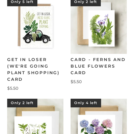
Only 5 left
Only 2 left
GET IN LOSER
CARD - FERNS AND
(WE'RE GOING
BLUE FLOWERS
PLANT SHOPPING)
CARD
CARD
$5.50
$5.50
Only 2 left
Only 4 left