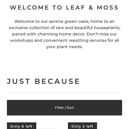
WELCOME TO LEAF & MOSS
Welcome to our serene green oasis, home to an
exclusive collection of rare and beautiful houseplants,
paired with charming home decor. Don’t miss our
workshops and convenient repotting services for all
your plant needs.
JUST BECAUSE
Filter / Sort
Only 6 left
Only 2 left