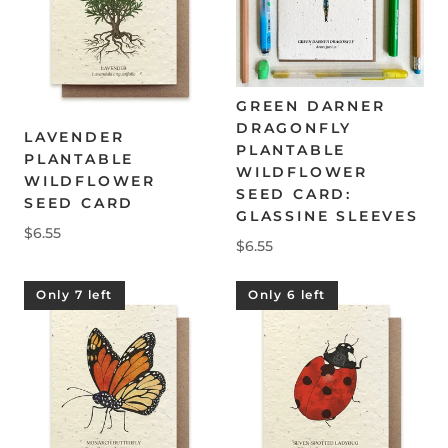
GREEN DARNER
DRAGONFLY
LAVENDER
PLANTABLE
PLANTABLE
WILDFLOWER
WILDFLOWER
SEED CARD:
SEED CARD
GLASSINE SLEEVES
$6.55
$6.55
Only 7 left
Only 6 left