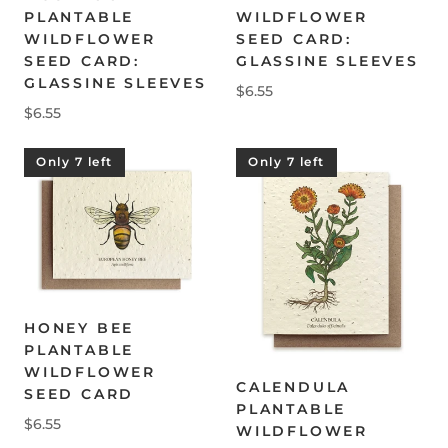
PLANTABLE
WILDFLOWER
WILDFLOWER
SEED CARD:
SEED CARD:
GLASSINE SLEEVES
GLASSINE SLEEVES
$6.55
$6.55
Only 7 left
Only 7 left
HONEY BEE
PLANTABLE
WILDFLOWER
CALENDULA
SEED CARD
PLANTABLE
$6.55
WILDFLOWER