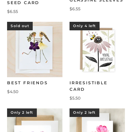
SEED CARD
$6.55
$6.55
Sold out
Only 4 left
BEST FRIENDS
IRRESISTIBLE
CARD
$4.50
$5.50
Only 2 left
Only 2 left