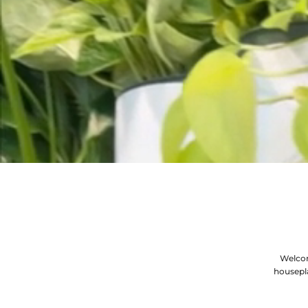
Welcom
housepl