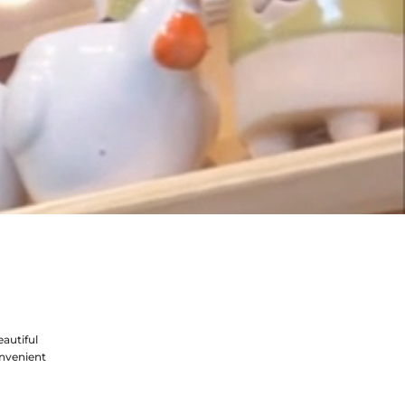
autiful
nvenient