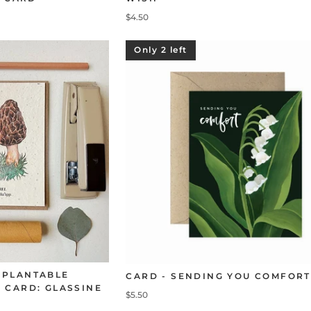
$4.50
Only 2 left
 PLANTABLE
CARD - SENDING YOU COMFORT
 CARD: GLASSINE
$5.50