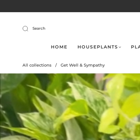
Search
HOME
HOUSEPLANTS
PL
All collections
/
Get Well & Sympathy