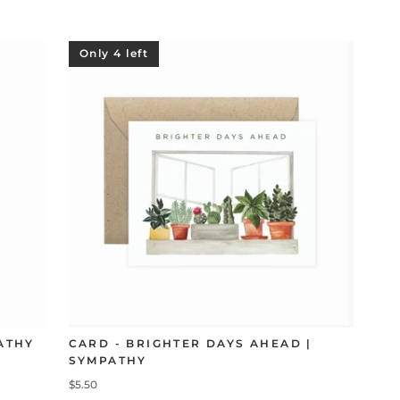
Only 4 left
ATHY
CARD - BRIGHTER DAYS AHEAD |
SYMPATHY
$5.50