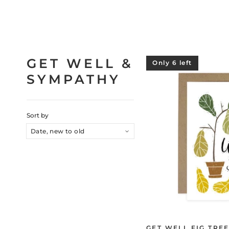
GET WELL &
Only 6 left
SYMPATHY
Sort by
GET WELL FIG TRE