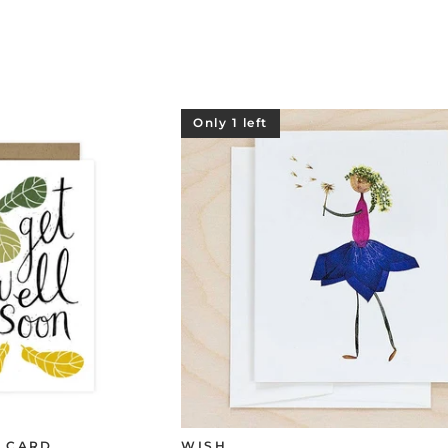
Only 1 left
E CARD
WISH