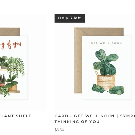
Only 3 left
PLANT SHELF |
CARD - GET WELL SOON | SYMP
THINKING OF YOU
$5.50