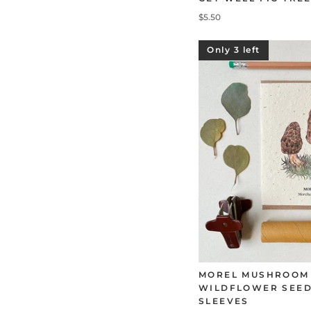
$5.50
Only 3 left
MOREL MUSHROOM
WILDFLOWER SEED
SLEEVES