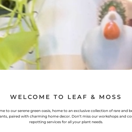
WELCOME TO LEAF & MOSS
e to our serene green oasis, home to an exclusive collection of rare and be
ants, paired with charming home decor. Don’t miss our workshops and co
repotting services for all your plant needs.