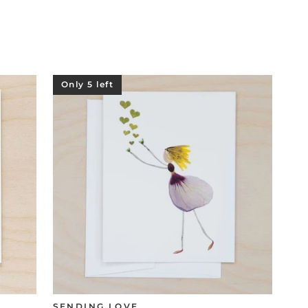
Only 5 left
SENDING LOVE