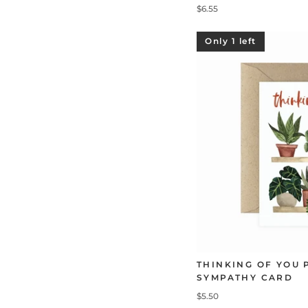
$6.55
Only 1 left
THINKING OF YOU 
SYMPATHY CARD
$5.50