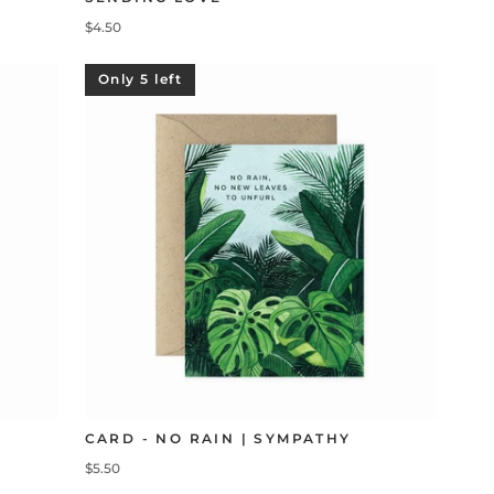
$4.50
Only 5 left
CARD - NO RAIN | SYMPATHY
$5.50