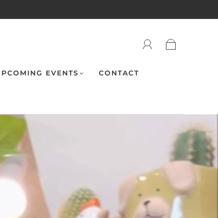
PCOMING EVENTS
CONTACT