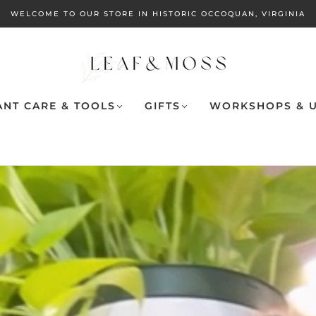
WELCOME TO OUR STORE IN HISTORIC OCCOQUAN, VIRGINIA
ANT CARE & TOOLS
GIFTS
WORKSHOPS & U