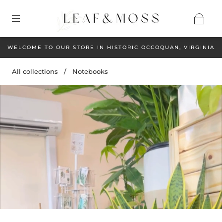
WELCOME TO OUR STORE IN HISTORIC OCCOQUAN, VIRGINIA
All collections
/
Notebooks