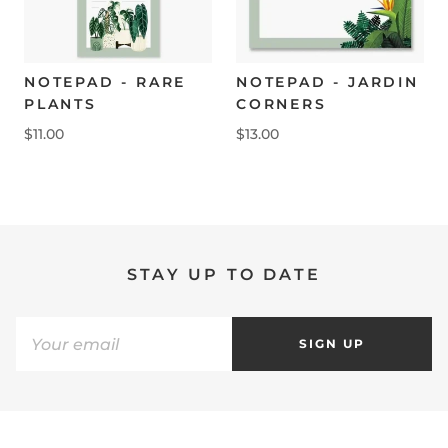
NOTEPAD - RARE
NOTEPAD - JARDIN
PLANTS
CORNERS
$11.00
$13.00
STAY UP TO DATE
SIGN UP