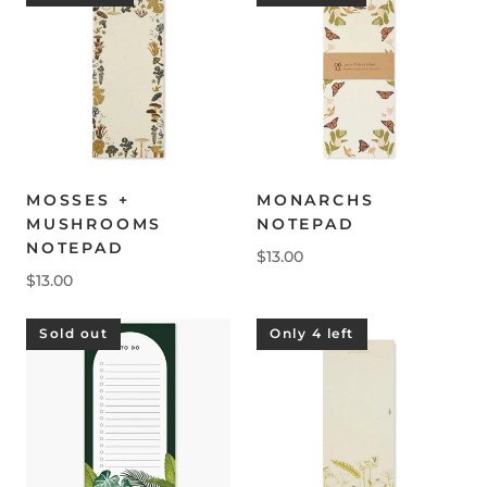
MOSSES +
MONARCHS
MUSHROOMS
NOTEPAD
NOTEPAD
$13.00
$13.00
Sold out
Only 4 left