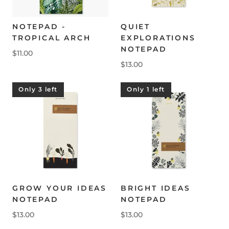
NOTEPAD -
QUIET
TROPICAL ARCH
EXPLORATIONS
NOTEPAD
$11.00
$13.00
Only 3 left
Only 1 left
GROW YOUR IDEAS
BRIGHT IDEAS
NOTEPAD
NOTEPAD
$13.00
$13.00