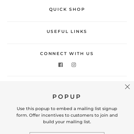
QUICK SHOP
USEFUL LINKS
CONNECT WITH US
CONTACT US
POPUP
Store Location: 312 Commerce Street Occoquan, VA
22125 Phone # (571) 580-6189 Email:
Use this popup to embed a mailing list signup
hello@shopleafandmoss.com
form. Offer incentives to customers to join and
build your mailing list.