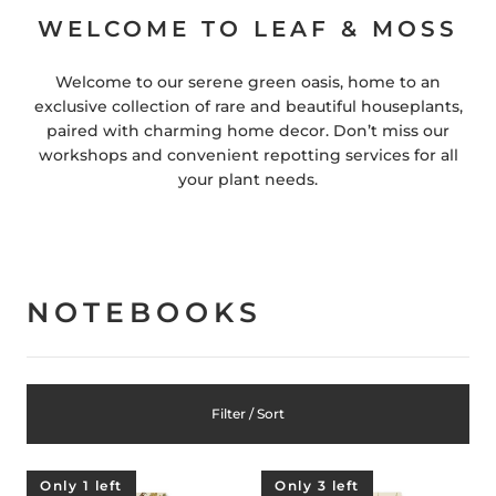
WELCOME TO LEAF & MOSS
Welcome to our serene green oasis, home to an
exclusive collection of rare and beautiful houseplants,
paired with charming home decor. Don’t miss our
workshops and convenient repotting services for all
your plant needs.
NOTEBOOKS
Filter / Sort
Only 1 left
Only 3 left