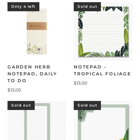
Only 4 left
Sold out
GARDEN HERB
NOTEPAD -
NOTEPAD, DAILY
TROPICAL FOLIAGE
TO DO
$13.00
$13.00
Sold out
Sold out