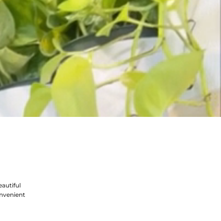
autiful
nvenient