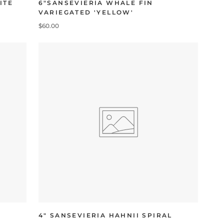
ITE
6"SANSEVIERIA WHALE FIN
VARIEGATED 'YELLOW'
$60.00
4" SANSEVIERIA HAHNII SPIRAL