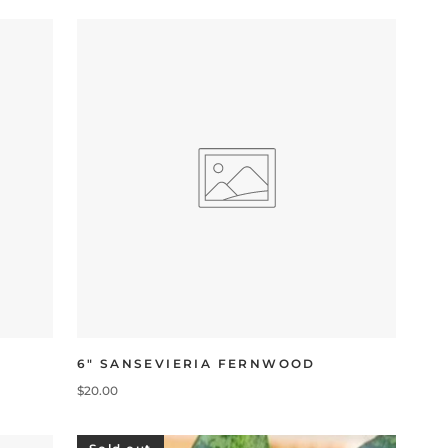
6" SANSEVIERIA FERNWOOD
$20.00