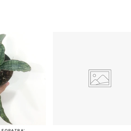
CLEOPATRA'