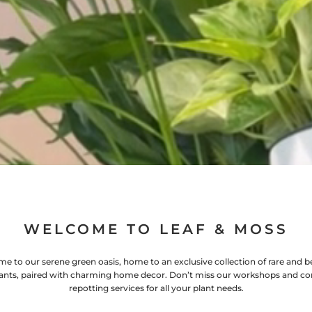
WELCOME TO LEAF & MOSS
e to our serene green oasis, home to an exclusive collection of rare and be
ants, paired with charming home decor. Don’t miss our workshops and co
repotting services for all your plant needs.