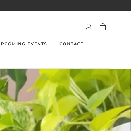
PCOMING EVENTS
CONTACT