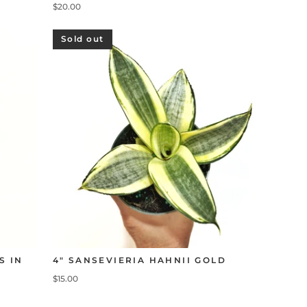
$20.00
Sold out
S IN
4" SANSEVIERIA HAHNII GOLD
$15.00