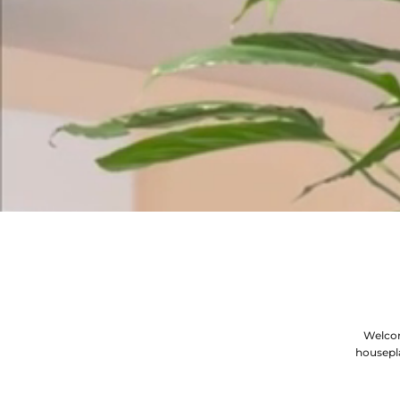
Welcom
housepl