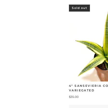
Sold out
4" SANSEVIERIA 
VARIEGATED
$35.00