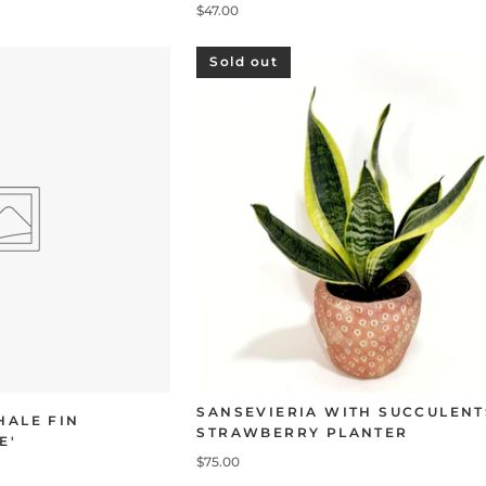
$47.00
Sold out
SANSEVIERIA WITH SUCCULENT
HALE FIN
STRAWBERRY PLANTER
E'
$75.00