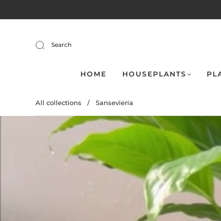
Search
HOME
HOUSEPLANTS
PL
All collections
/
Sansevieria