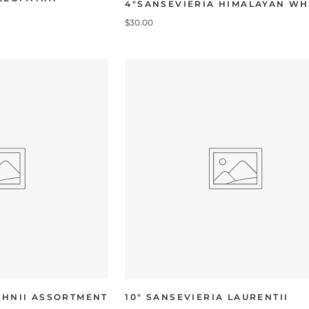
4"SANSEVIERIA HIMALAYAN WH
$30.00
AHNII ASSORTMENT
10" SANSEVIERIA LAURENTII