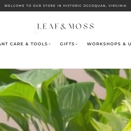
WELCOME TO OUR STORE IN HISTORIC OCCOQUAN, VIRGINIA
ANT CARE & TOOLS
GIFTS
WORKSHOPS & U