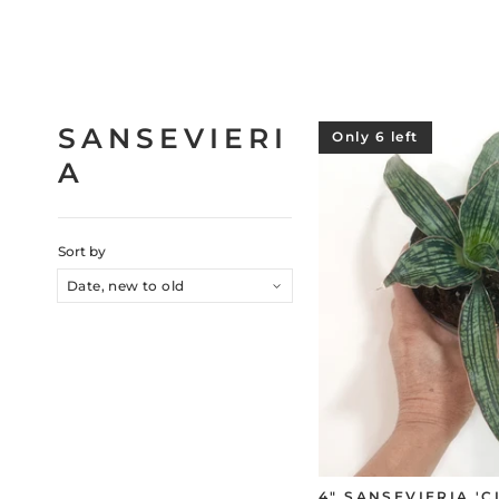
SANSEVIERI
Only 6 left
A
Sort by
4" SANSEVIERIA '