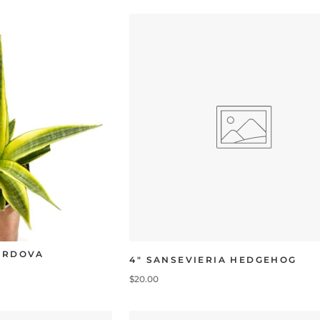
CORDOVA
4" SANSEVIERIA HEDGEHOG
$20.00