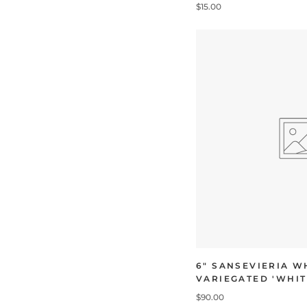
$15.00
6" SANSEVIERIA W
VARIEGATED 'WHIT
$90.00