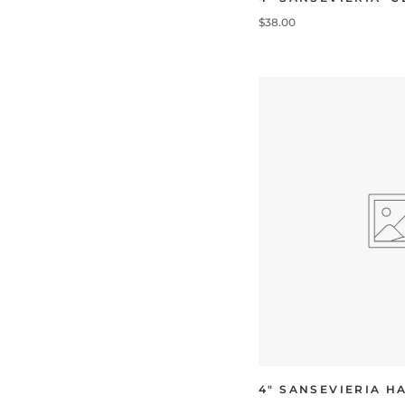
$38.00
4" SANSEVIERIA H