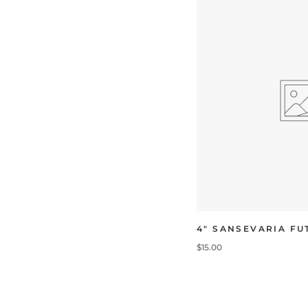
4" SANSEVARIA F
$15.00