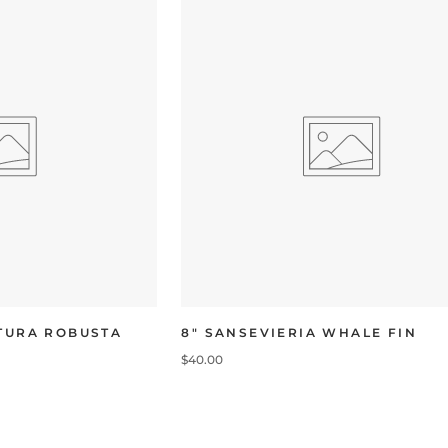
UTURA ROBUSTA
8" SANSEVIERIA WHALE FIN
$40.00