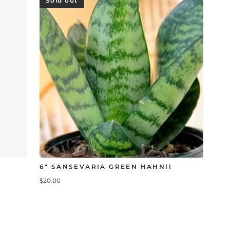
Sold out
6" SANSEVARIA GREEN HAHNII
$20.00