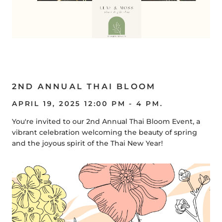
2ND ANNUAL THAI BLOOM
APRIL 19, 2025 12:00 PM - 4 PM.
You're invited to our 2nd Annual Thai Bloom Event, a
vibrant celebration welcoming the beauty of spring
and the joyous spirit of the Thai New Year!