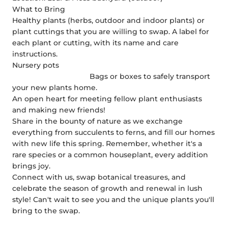
What to Bring
Healthy plants (herbs, outdoor and indoor plants) or
plant cuttings that you are willing to swap.
A label for
each plant or cutting, with its name and care
instructions.
Nursery pots
Bags or boxes to safely transport
your new plants home.
An open heart for meeting fellow plant enthusiasts
and making new friends!
Share in the bounty of nature as we exchange
everything from succulents to ferns, and fill our homes
with new life this spring. Remember, whether it's a
rare species or a common houseplant, every addition
brings joy.
Connect with us, swap botanical treasures, and
celebrate the season of growth and renewal in lush
style! Can't wait to see you and the unique plants you'll
bring to the swap.