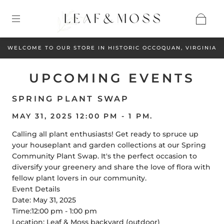
WELCOME TO OUR STORE IN HISTORIC OCCOQUAN, VIRGINIA
UPCOMING EVENTS
SPRING PLANT SWAP
MAY 31, 2025 12:00 PM - 1 PM.
Calling all plant enthusiasts! Get ready to spruce up
your houseplant and garden collections at our Spring
Community Plant Swap. It's the perfect occasion to
diversify your greenery and share the love of flora with
fellow plant lovers in our community.
Event Details
Date: May 31, 2025
Time:12:00 pm - 1:00 pm
Location: Leaf & Moss backyard (outdoor)