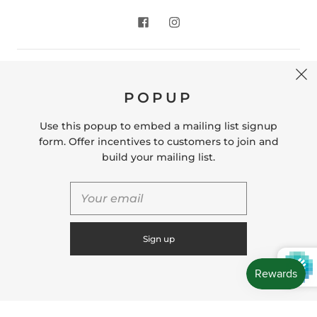
CONTACT US
POPUP
Store Location: 312 Commerce Street Occoquan, VA
22125 Phone # (571) 580-6189 Email:
Use this popup to embed a mailing list signup
hello@shopleafandmoss.com
form. Offer incentives to customers to join and
build your mailing list.
© 2026
Leaf & Moss
Powered by Shopify