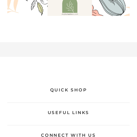
QUICK SHOP
USEFUL LINKS
CONNECT WITH US