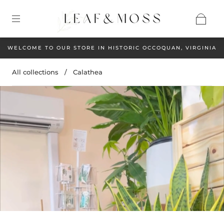
WELCOME TO OUR STORE IN HISTORIC OCCOQUAN, VIRGINIA
All collections
/
Calathea