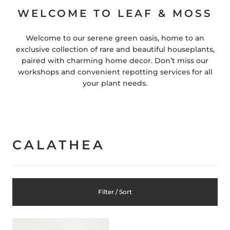
WELCOME TO LEAF & MOSS
Welcome to our serene green oasis, home to an
exclusive collection of rare and beautiful houseplants,
paired with charming home decor. Don’t miss our
workshops and convenient repotting services for all
your plant needs.
CALATHEA
Filter / Sort