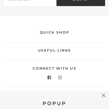
QUICK SHOP
USEFUL LINKS
CONNECT WITH US
CONTACT US
POPUP
Store Location: 312 Commerce Street Occoquan, VA
22125 Phone # (571) 580-6189 Email: