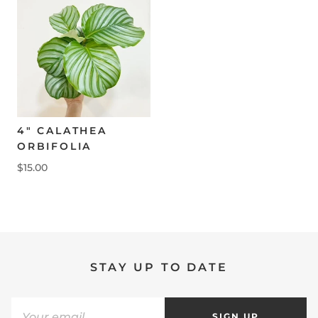
4" CALATHEA
ORBIFOLIA
$15.00
STAY UP TO DATE
SIGN UP