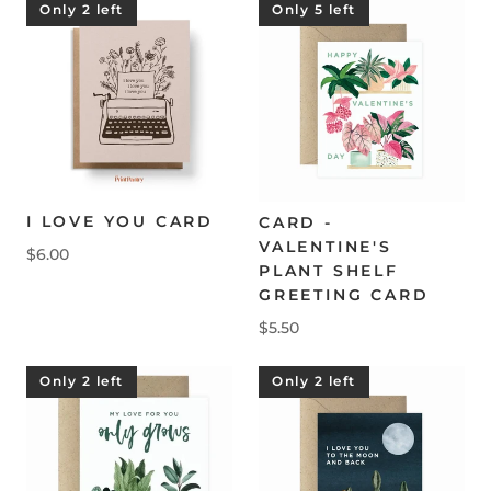
Only 2 left
Only 5 left
I LOVE YOU CARD
CARD -
VALENTINE'S
$6.00
PLANT SHELF
GREETING CARD
$5.50
Only 2 left
Only 2 left