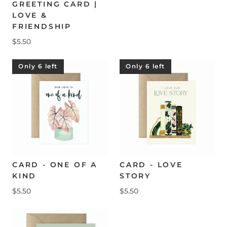
GREETING CARD |
LOVE &
FRIENDSHIP
$5.50
Only 6 left
Only 6 left
CARD - ONE OF A
CARD - LOVE
KIND
STORY
$5.50
$5.50