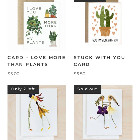
CARD - LOVE MORE
STUCK WITH YOU
THAN PLANTS
CARD
$5.00
$5.50
Only 2 left
Sold out