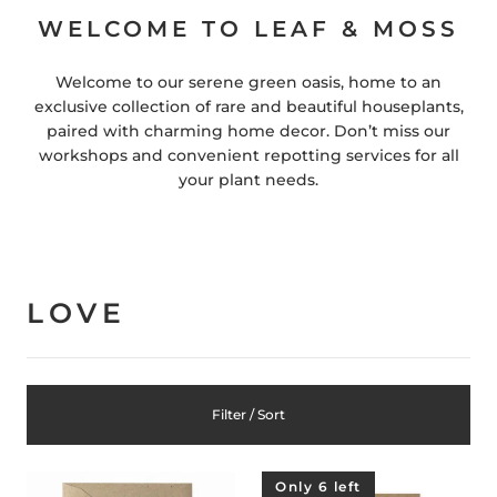
WELCOME TO LEAF & MOSS
Welcome to our serene green oasis, home to an
exclusive collection of rare and beautiful houseplants,
paired with charming home decor. Don’t miss our
workshops and convenient repotting services for all
your plant needs.
LOVE
Filter / Sort
Only 6 left