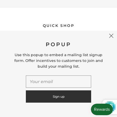
QUICK SHOP
POPUP
USEFUL LINKS
Use this popup to embed a mailing list signup
form. Offer incentives to customers to join and
CONNECT WITH US
build your mailing list.
CONTACT US
Store Location: 312 Commerce Street Occoquan, VA
22125 Phone # (571) 580-6189 Email:
hello@shopleafandmoss.com