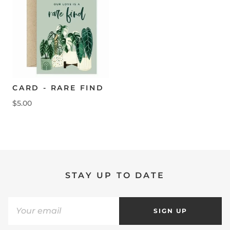
CARD - RARE FIND
$5.00
STAY UP TO DATE
SIGN UP