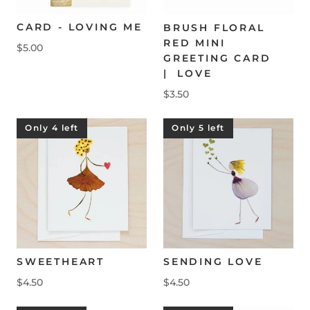
CARD - LOVING ME
BRUSH FLORAL
RED MINI
$5.00
GREETING CARD
| LOVE
$3.50
Only 4 left
Only 5 left
SWEETHEART
SENDING LOVE
$4.50
$4.50