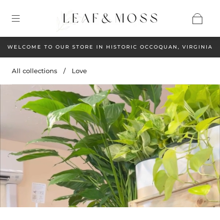
WELCOME TO OUR STORE IN HISTORIC OCCOQUAN, VIRGINIA
All collections
/
Love