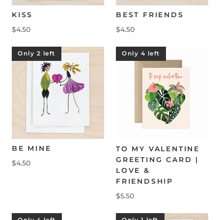
KISS
BEST FRIENDS
$4.50
$4.50
Only 2 left
Only 4 left
BE MINE
TO MY VALENTINE
GREETING CARD |
$4.50
LOVE &
FRIENDSHIP
$5.50
Only 4 left
Only 1 left