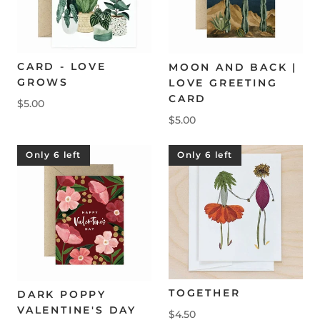
CARD - LOVE
MOON AND BACK |
GROWS
LOVE GREETING
CARD
$5.00
$5.00
Only 6 left
Only 6 left
TOGETHER
DARK POPPY
VALENTINE'S DAY
$4.50