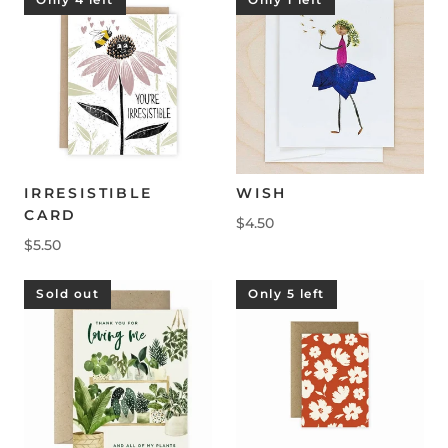
IRRESISTIBLE
WISH
CARD
$4.50
$5.50
Sold out
Only 5 left