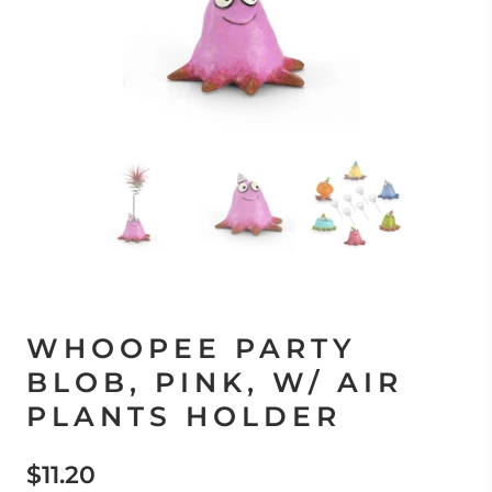
WHOOPEE PARTY
BLOB, PINK, W/ AIR
PLANTS HOLDER
$11.20