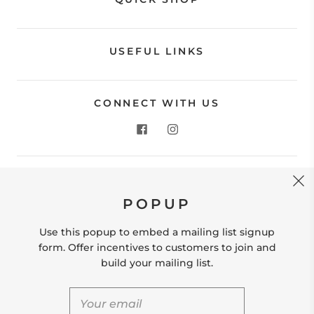
USEFUL LINKS
CONNECT WITH US
CONTACT US
POPUP
Store Location: 312 Commerce Street Occoquan, VA
22125 Phone # (571) 580-6189 Email:
Use this popup to embed a mailing list signup
hello@shopleafandmoss.com
form. Offer incentives to customers to join and
build your mailing list.