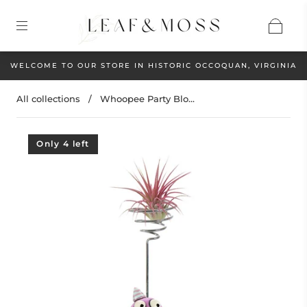
WELCOME TO OUR STORE IN HISTORIC OCCOQUAN, VIRGINIA
All collections
/
Whoopee Party Blo...
Only 4 left