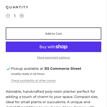
QUANTITY
Add to Cart
More payment options
Pickup available at
312 Commerce Street
Usually ready in 24 hours
Check availability at other stores
Adorable, handcrafted poly-resin planter perfect for
adding a touch of charm to your space. Compact size,
ideal for small plants or succulents. A unique and