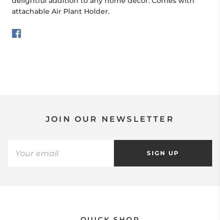
delightful addition to any home décor. Comes with
attachable Air Plant Holder.
JOIN OUR NEWSLETTER
SIGN UP
QUICK SHOP