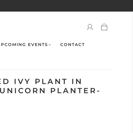
PCOMING EVENTS
CONTACT
D IVY PLANT IN
 UNICORN PLANTER-