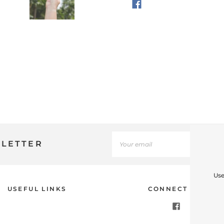
SLETTER
Use
USEFUL LINKS
CONNECT WITH U