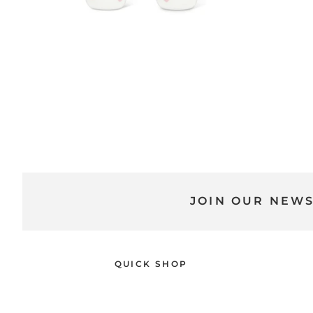
JOIN OUR NEW
QUICK SHOP