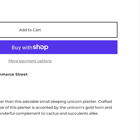
Add to Cart
More payment options
mmerce Street
 than this adorable small sleeping unicorn planter. Crafted
pe of this planter is accented by the unicorn's gold horn and
onderful complement to cactus and succulents alike.