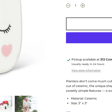
Pickup available at
312 Co
Usually ready in 24 hours
View store information
Planters don't come much cuter
out of ceramic, the unique sha
sweetly simple features — a w
Material: Ceramic
Size: 3" x 3"