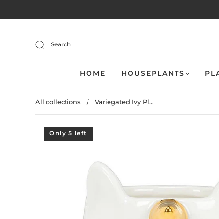
Search
HOME
HOUSEPLANTS
PL
All collections
/
Variegated Ivy Pl...
Only 5 left