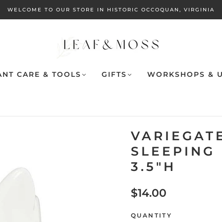
WELCOME TO OUR STORE IN HISTORIC OCCOQUAN, VIRGINIA
ANT CARE & TOOLS
GIFTS
WORKSHOPS & U
VARIEGATE
SLEEPING
3.5"H
$14.00
QUANTITY