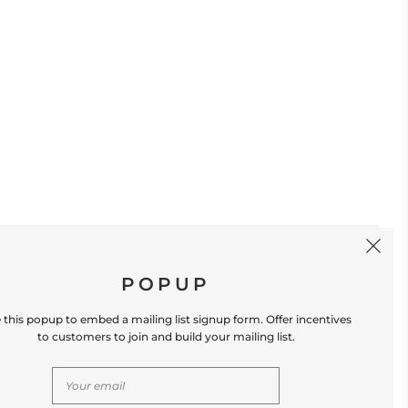
SIGN UP
POPUP
 this popup to embed a mailing list signup form. Offer incentives
to customers to join and build your mailing list.
S
CONTACT US
Store Location: 312 Commerce Street
Occoquan, VA 22125 Phone # (571) 580-6189