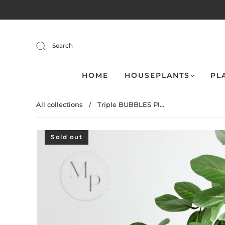
Search
HOME
HOUSEPLANTS
PL
All collections
/
Triple BUBBLES Pl...
Sold out