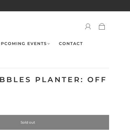
PCOMING EVENTS
CONTACT
UBBLES PLANTER: OFF
"
Sold out