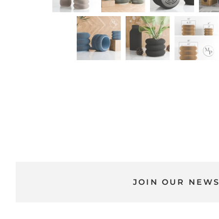
JOIN OUR NEW