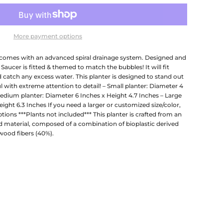
More payment options
comes with an advanced spiral drainage system. Designed and
 Saucer is fitted & themed to match the bubbles! It will fit
d catch any excess water. This planter is designed to stand out
l with extreme attention to detail! – Small planter: Diameter 4
Medium planter: Diameter 6 Inches x Height 4.7 Inches – Large
ight 6.3 Inches If you need a larger or customized size/color,
ions ***Plants not included*** This planter is crafted from an
 material, composed of a combination of bioplastic derived
wood fibers (40%).