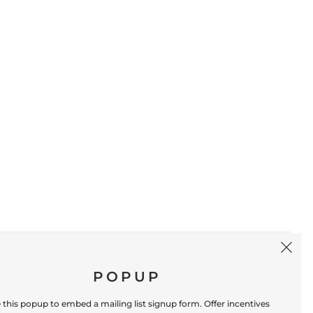
SIGN UP
POPUP
 this popup to embed a mailing list signup form. Offer incentives