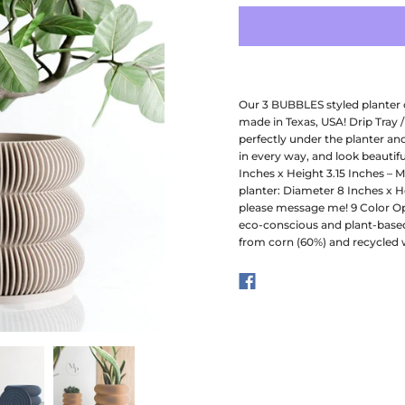
Our 3 BUBBLES styled planter 
made in Texas, USA! Drip Tray /
perfectly under the planter an
in every way, and look beautifu
Inches x Height 3.15 Inches – 
planter: Diameter 8 Inches x He
please message me! 9 Color Opt
eco-conscious and plant-based
from corn (60%) and recycled 