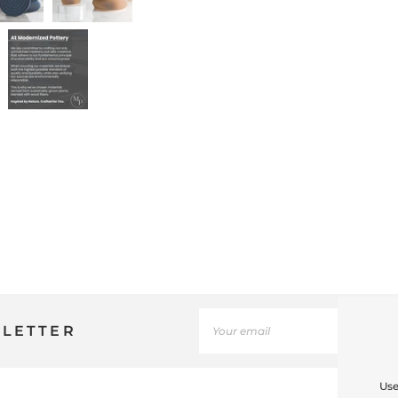
SLETTER
Use