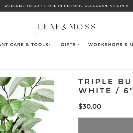
WELCOME TO OUR STORE IN HISTORIC OCCOQUAN, VIRGINIA
ANT CARE & TOOLS
GIFTS
WORKSHOPS & U
TRIPLE B
WHITE / 6
$30.00