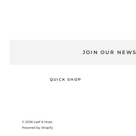
JOIN OUR NEW
QUICK SHOP
© 2026
Leaf & Moss
Powered by Shopify