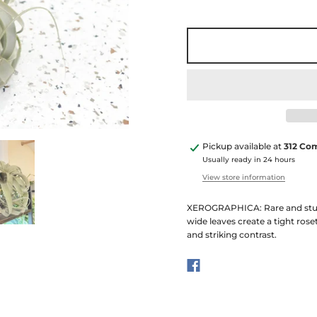
Pickup available at
312 Co
Usually ready in 24 hours
View store information
XEROGRAPHICA: Rare and stunnin
wide leaves create a tight rose
and striking contrast.