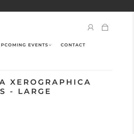
PCOMING EVENTS
CONTACT
IA XEROGRAPHICA
S - LARGE