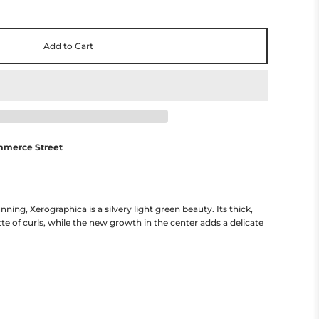
Add to Cart
mmerce Street
g, Xerographica is a silvery light green beauty. Its thick,
tte of curls, while the new growth in the center adds a delicate