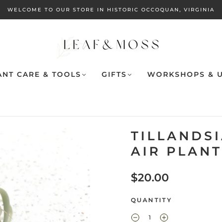
WELCOME TO OUR STORE IN HISTORIC OCCOQUAN, VIRGINIA
ANT CARE & TOOLS
GIFTS
WORKSHOPS & U
TILLANDS
AIR PLANT
$20.00
QUANTITY