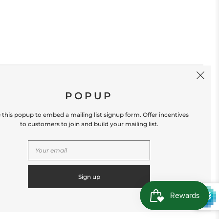
SIGN UP
POPUP
 this popup to embed a mailing list signup form. Offer incentives
to customers to join and build your mailing list.
S
CONTACT US
Store Location: 312 Commerce Street
Occoquan, VA 22125 Phone # (571) 580-6189
Email: hello@shopleafandmoss.com