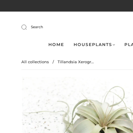
Search
HOME
HOUSEPLANTS
PL
All collections
/
Tillandsia Xerogr...