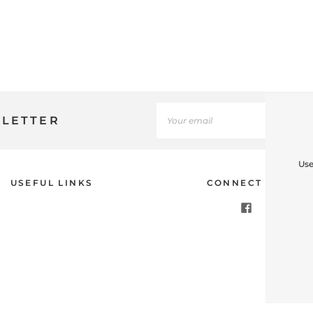
SLETTER
Use
USEFUL LINKS
CONNECT WITH U