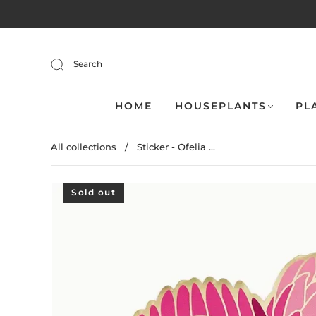
Search
HOME
HOUSEPLANTS
PL
All collections
/
Sticker - Ofelia ...
Sold out