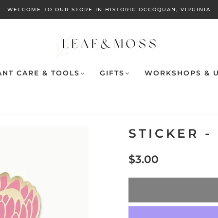
WELCOME TO OUR STORE IN HISTORIC OCCOQUAN, VIRGINIA
ANT CARE & TOOLS
GIFTS
WORKSHOPS & U
STICKER -
$3.00