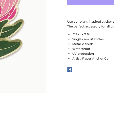
Use our plant-inspired sticker
The perfect accessory for all pl
2.7in. x 2.6in.
Single die-cut sticker
Metallic finish
Waterproof
UV protection
Artist: Paper Anchor Co.