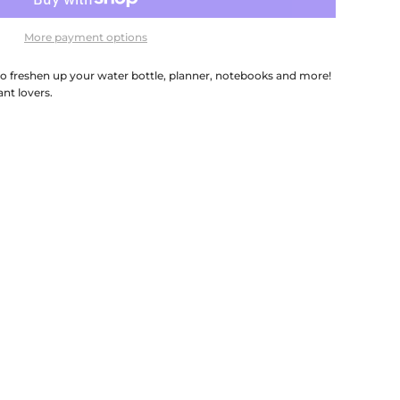
More payment options
 to freshen up your water bottle, planner, notebooks and more!
ant lovers.