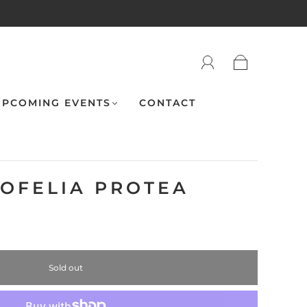
PCOMING EVENTS
CONTACT
 OFELIA PROTEA
Sold out