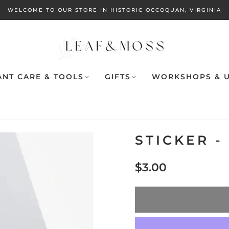
WELCOME TO OUR STORE IN HISTORIC OCCOQUAN, VIRGINIA
ANT CARE & TOOLS
GIFTS
WORKSHOPS & U
STICKER 
$3.00