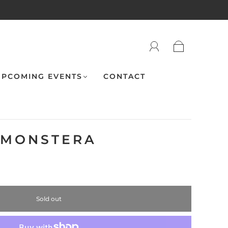
PCOMING EVENTS
CONTACT
- MONSTERA
Sold out