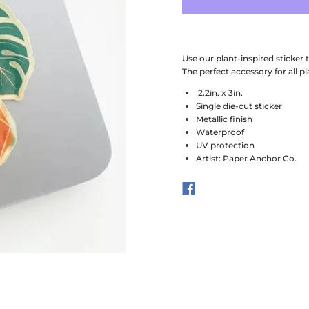
Use our plant-inspired sticker
The perfect accessory for all pl
2.2in. x 3in.
Single die-cut sticker
Metallic finish
Waterproof
UV protection
Artist: Paper Anchor Co.