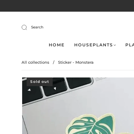
Search
HOME
HOUSEPLANTS
PL
All collections
/
Sticker - Monstera
Sold out