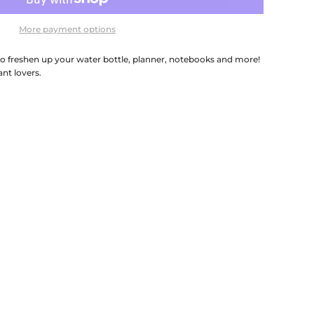
More payment options
 to freshen up your water bottle, planner, notebooks and more!
ant lovers.