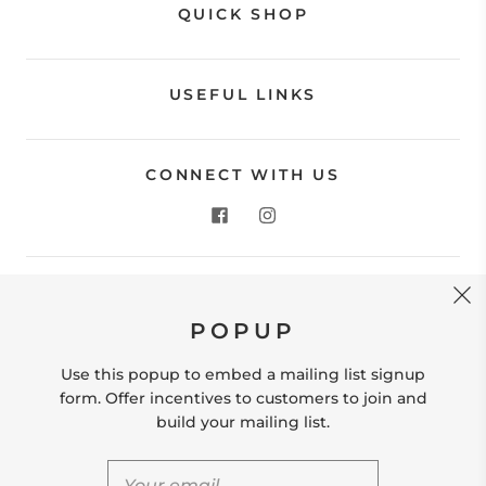
QUICK SHOP
USEFUL LINKS
CONNECT WITH US
CONTACT US
POPUP
Store Location: 312 Commerce Street Occoquan, VA
22125 Phone # (571) 580-6189 Email:
Use this popup to embed a mailing list signup
hello@shopleafandmoss.com
form. Offer incentives to customers to join and
build your mailing list.