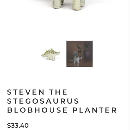
STEVEN THE
STEGOSAURUS
BLOBHOUSE PLANTER
$33.40