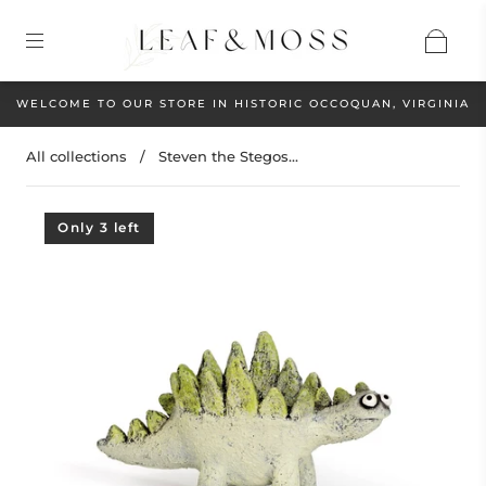
WELCOME TO OUR STORE IN HISTORIC OCCOQUAN, VIRGINIA
All collections
/
Steven the Stegos...
Only 3 left