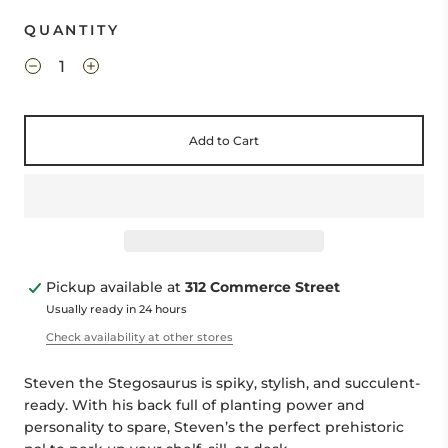
QUANTITY
Add to Cart
Pickup available at
312 Commerce Street
Usually ready in 24 hours
Check availability at other stores
Steven the Stegosaurus is spiky, stylish, and succulent-
ready. With his back full of planting power and
personality to spare, Steven’s the perfect prehistoric