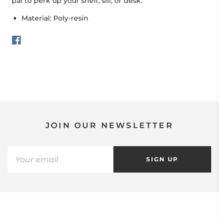
pal to perk up your shelf, sill, or desk.
Material: Poly-resin
JOIN OUR NEWSLETTER
SIGN UP