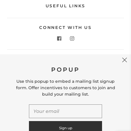
USEFUL LINKS
CONNECT WITH US
CONTACT US
POPUP
Store Location: 312 Commerce Street Occoquan, VA
22125 Phone # (571) 580-6189 Email:
Use this popup to embed a mailing list signup
hello@shopleafandmoss.com
form. Offer incentives to customers to join and
build your mailing list.
© 2026
Leaf & Moss