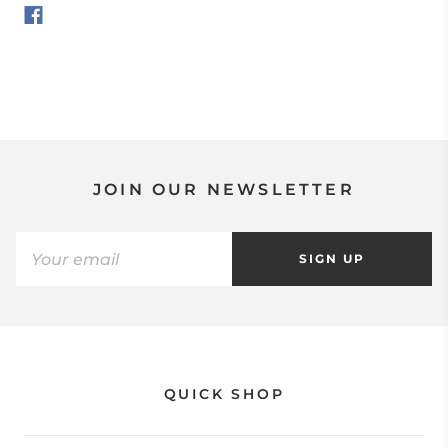
JOIN OUR NEWSLETTER
SIGN UP
QUICK SHOP