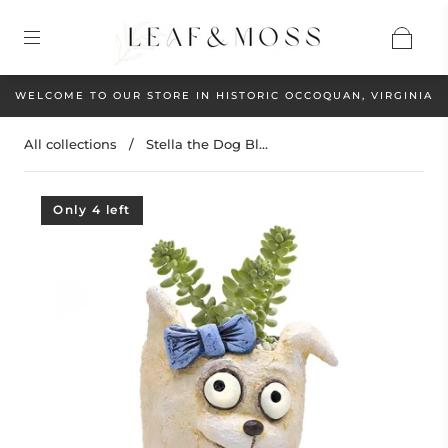
WELCOME TO OUR STORE IN HISTORIC OCCOQUAN, VIRGINIA
All collections
/
Stella the Dog Bl...
Only 4 left