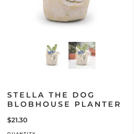
STELLA THE DOG
BLOBHOUSE PLANTER
$21.30
QUANTITY