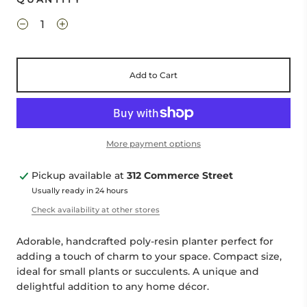
Add to Cart
More payment options
Pickup available at
312 Commerce Street
Usually ready in 24 hours
Check availability at other stores
Adorable, handcrafted poly-resin planter perfect for
adding a touch of charm to your space. Compact size,
ideal for small plants or succulents. A unique and
delightful addition to any home décor.