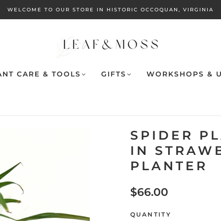
WELCOME TO OUR STORE IN HISTORIC OCCOQUAN, VIRGINIA
ANT CARE & TOOLS
GIFTS
WORKSHOPS & U
SPIDER P
IN STRAW
PLANTER
$66.00
QUANTITY