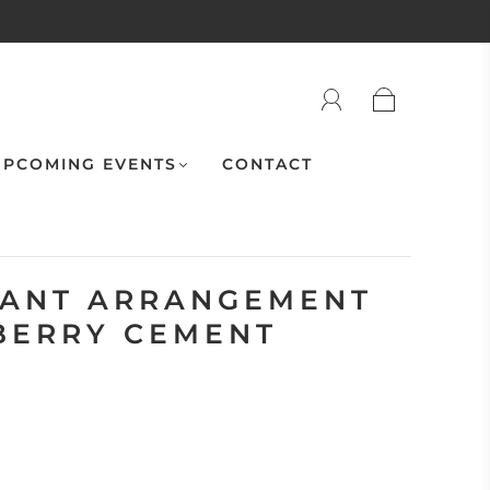
PCOMING EVENTS
CONTACT
LANT ARRANGEMENT
BERRY CEMENT