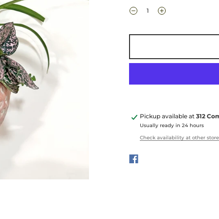
Pickup available at
312 Co
Usually ready in 24 hours
Check availability at other stor