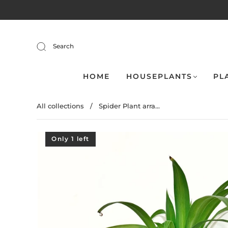
Search
HOME
HOUSEPLANTS
PL
All collections
/
Spider Plant arra...
Only 1 left