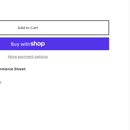
Add to Cart
More payment options
mmerce Street
es