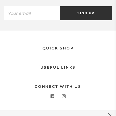
SIGN UP
QUICK SHOP
USEFUL LINKS
CONNECT WITH US
CONTACT US