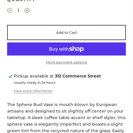
Add to Cart
More payment options
Pickup available at
312 Commerce Street
Usually ready in 24 hours
View store information
The Sphere Bud Vase is mouth-blown by European
artisans
and designed to sit slightly off center on your
tabletop
. A
sleek
coffee table accent or shelf styler, this
sphere vase is elegantly imperfect
and boasts a slight
green tint from the recycled nature of the glass. Easily