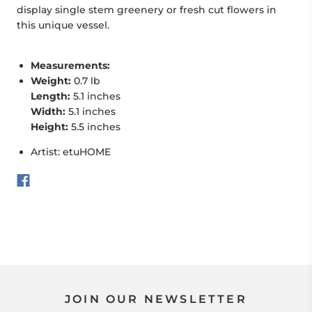
display
single stem greenery or fresh cut flowers in
this unique vessel.
Measurements:
Weight:
0.7 lb
Length:
5.1 inches
Width:
5.1 inches
Height:
5.5 inches
Artist: etuHOME
JOIN OUR NEWSLETTER