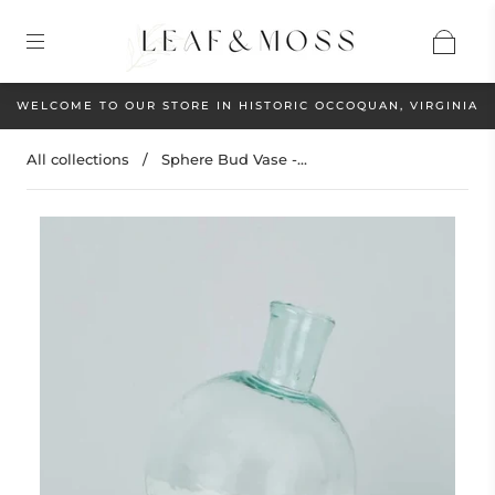
WELCOME TO OUR STORE IN HISTORIC OCCOQUAN, VIRGINIA
All collections
/
Sphere Bud Vase -...