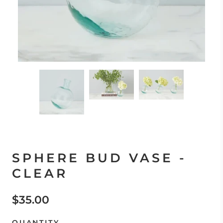
SPHERE BUD VASE -
CLEAR
$35.00
QUANTITY