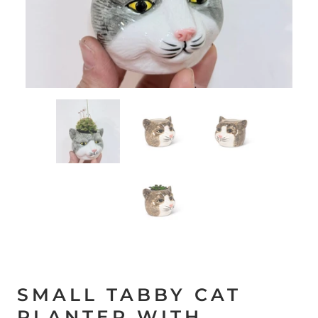
SMALL TABBY CAT
PLANTER WITH