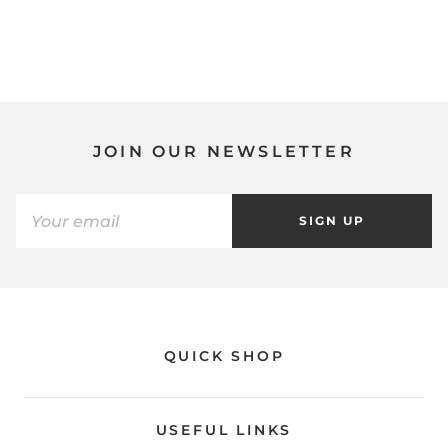
JOIN OUR NEWSLETTER
SIGN UP
QUICK SHOP
USEFUL LINKS