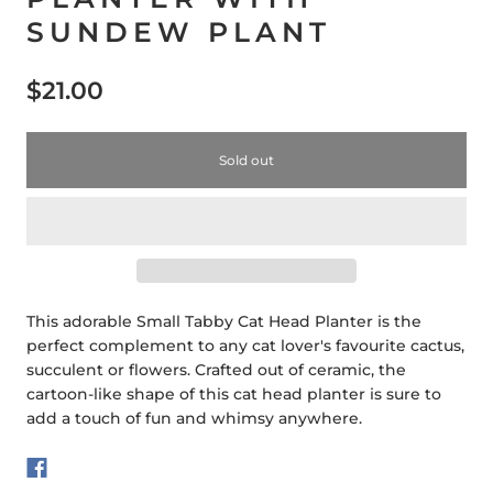
SUNDEW PLANT
$21.00
Sold out
This adorable Small Tabby Cat Head Planter is the
perfect complement to any cat lover's favourite cactus,
succulent or flowers. Crafted out of ceramic, the
cartoon-like shape of this cat head planter is sure to
add a touch of fun and whimsy anywhere.