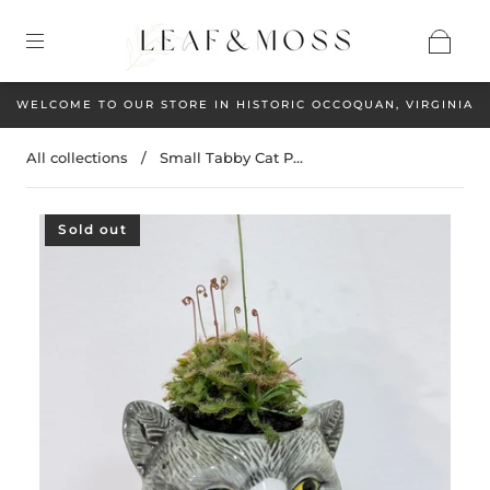
WELCOME TO OUR STORE IN HISTORIC OCCOQUAN, VIRGINIA
All collections
/
Small Tabby Cat P...
Sold out