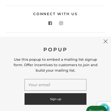
CONNECT WITH US
CONTACT US
POPUP
Store Location: 312 Commerce Street Occoquan, VA
22125 Phone # (571) 580-6189 Email:
Use this popup to embed a mailing list signup
hello@shopleafandmoss.com
form. Offer incentives to customers to join and
build your mailing list.
© 2026
Leaf & Moss
Powered by Shopify