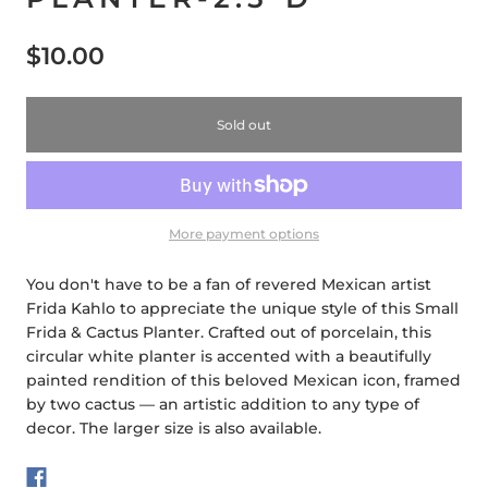
$10.00
Sold out
More payment options
You don't have to be a fan of revered Mexican artist
Frida Kahlo to appreciate the unique style of this Small
Frida & Cactus Planter. Crafted out of porcelain, this
circular white planter is accented with a beautifully
painted rendition of this beloved Mexican icon, framed
by two cactus — an artistic addition to any type of
decor. The larger size is also available.