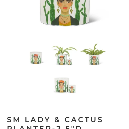
SM LADY & CACTUS
PLANTER-2.5"D