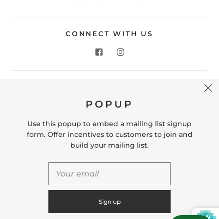
CONNECT WITH US
CONTACT US
POPUP
Store Location: 312 Commerce Street Occoquan, VA
22125 Phone # (571) 580-6189 Email:
Use this popup to embed a mailing list signup
hello@shopleafandmoss.com
form. Offer incentives to customers to join and
build your mailing list.
© 2026
Leaf & Moss
Powered by Shopify