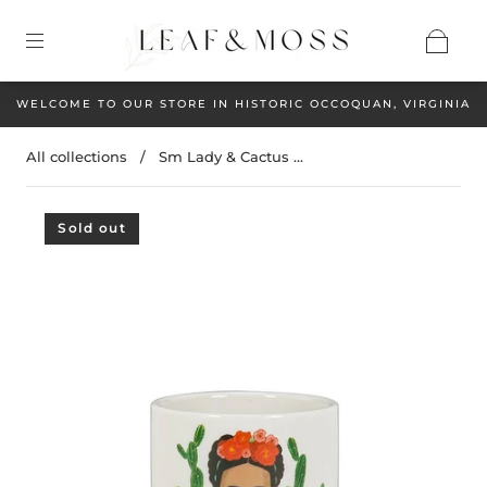
WELCOME TO OUR STORE IN HISTORIC OCCOQUAN, VIRGINIA
All collections
/
Sm Lady & Cactus ...
Sold out