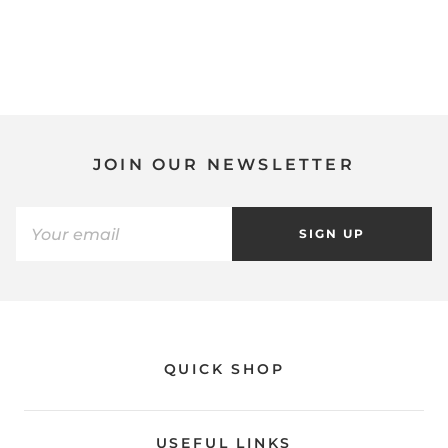
JOIN OUR NEWSLETTER
SIGN UP
QUICK SHOP
USEFUL LINKS