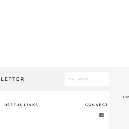
SLETTER
Use
USEFUL LINKS
CONNECT WITH U