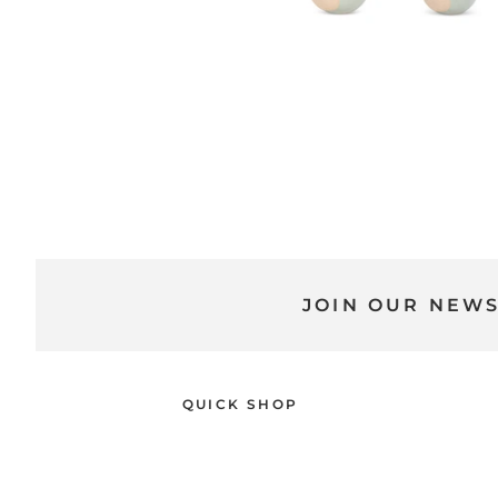
JOIN OUR NEW
QUICK SHOP