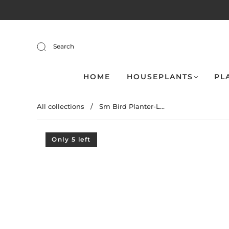
Search
HOME
HOUSEPLANTS
PL
All collections
/
Sm Bird Planter-L...
Only 5 left