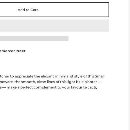
Add to Cart
mmerce Street
cher to appreciate the elegant minimalist style of this Small
oneware, the smooth, clean lines of this light blue planter —
e — make a perfect complement to your favourite cacti,