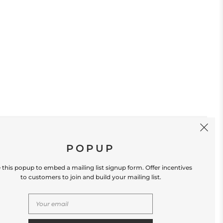
SIGN UP
POPUP
 this popup to embed a mailing list signup form. Offer incentives
to customers to join and build your mailing list.
S
CONTACT US
Store Location: 312 Commerce Street
Occoquan, VA 22125 Phone # (571) 580-6189
Email: hello@shopleafandmoss.com