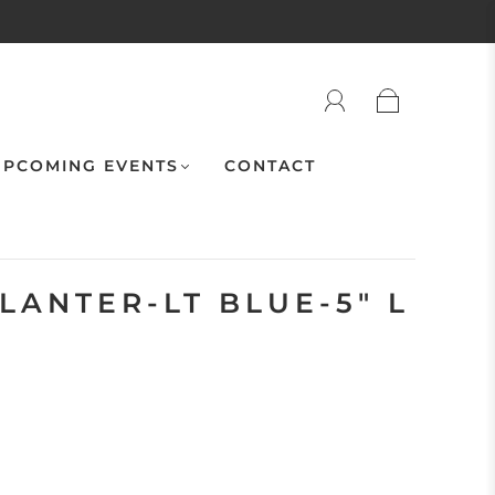
PCOMING EVENTS
CONTACT
LANTER-LT BLUE-5" L