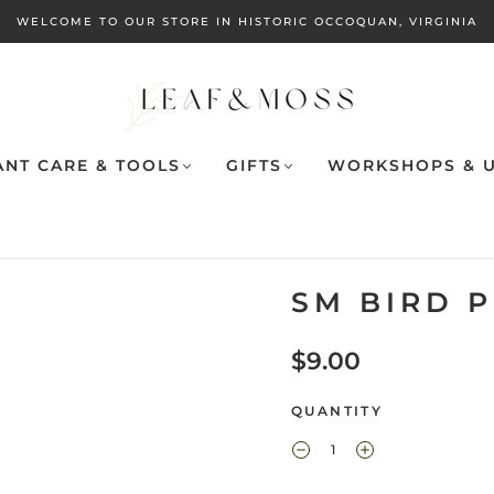
WELCOME TO OUR STORE IN HISTORIC OCCOQUAN, VIRGINIA
ANT CARE & TOOLS
GIFTS
WORKSHOPS & U
SM BIRD P
$9.00
QUANTITY