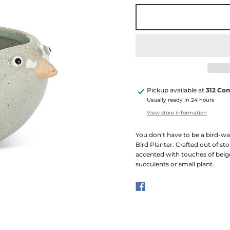
Pickup available at
312 Co
Usually ready in 24 hours
View store information
You don't have to be a bird-wat
Bird Planter. Crafted out of st
accented with touches of beig
succulents or small plant.