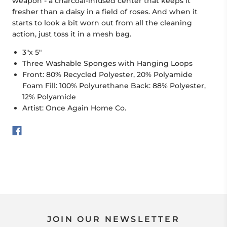
weapon - a charcoal-infused center that keeps it
fresher than a daisy in a field of roses. And when it
starts to look a bit worn out from all the cleaning
action, just toss it in a mesh bag.
3"x 5"
Three Washable Sponges with Hanging Loops
Front: 80% Recycled Polyester, 20% Polyamide
Foam Fill: 100% Polyurethane Back: 88% Polyester,
12% Polyamide
Artist: Once Again Home Co.
JOIN OUR NEWSLETTER