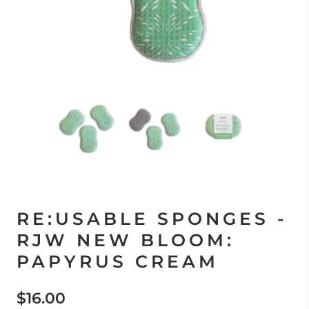
RE:USABLE SPONGES -
RJW NEW BLOOM:
PAPYRUS CREAM
$16.00