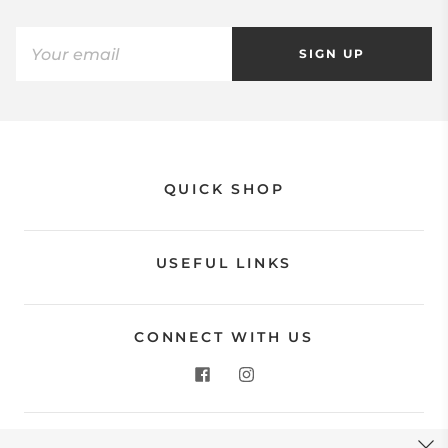
SIGN UP
QUICK SHOP
USEFUL LINKS
CONNECT WITH US
CONTACT US