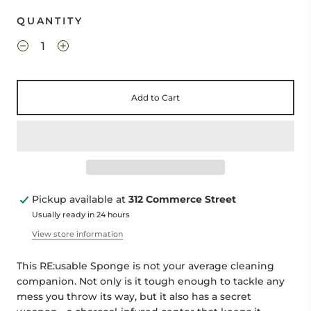
QUANTITY
Add to Cart
Pickup available at
312 Commerce Street
Usually ready in 24 hours
View store information
This RE:usable Sponge is not your average cleaning
companion. Not only is it tough enough to tackle any
mess you throw its way, but it also has a secret