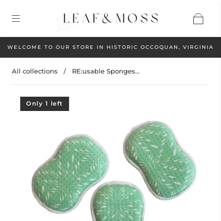
WELCOME TO OUR STORE IN HISTORIC OCCOQUAN, VIRGINIA
All collections
/
RE:usable Sponges...
Only 1 left