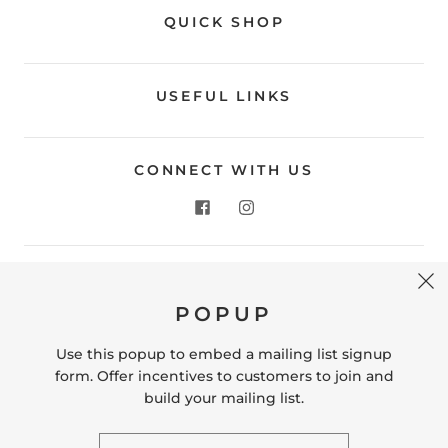
QUICK SHOP
USEFUL LINKS
CONNECT WITH US
CONTACT US
POPUP
Store Location: 312 Commerce Street Occoquan, VA
22125 Phone # (571) 580-6189 Email:
Use this popup to embed a mailing list signup
hello@shopleafandmoss.com
form. Offer incentives to customers to join and
build your mailing list.