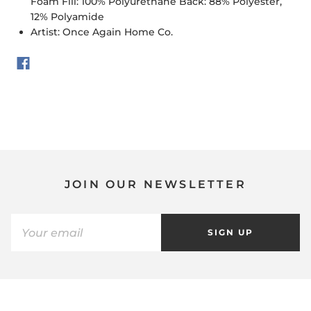
Foam Fill: 100% Polyurethane Back: 88% Polyester,
12% Polyamide
Artist: Once Again Home Co.
JOIN OUR NEWSLETTER
SIGN UP