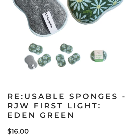
RE:USABLE SPONGES -
RJW FIRST LIGHT:
EDEN GREEN
$16.00