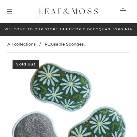
WELCOME TO OUR STORE IN HISTORIC OCCOQUAN, VIRGINIA
All collections
/
RE:usable Sponges...
Sold out