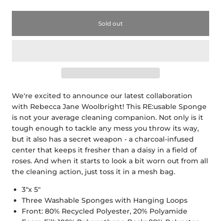
Sold out
We're excited to announce our latest collaboration
with Rebecca Jane Woolbright! This RE:usable Sponge
is not your average cleaning companion. Not only is it
tough enough to tackle any mess you throw its way,
but it also has a secret weapon - a charcoal-infused
center that keeps it fresher than a daisy in a field of
roses. And when it starts to look a bit worn out from all
the cleaning action, just toss it in a mesh bag.
3"x 5"
Three Washable Sponges with Hanging Loops
Front: 80% Recycled Polyester, 20% Polyamide