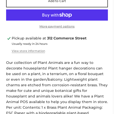
Add to Cart
More payment options
Pickup available at
312 Commerce Street
Usually ready in 24 hours
View store information
Our collection of Plant Animals are a fun way to
decorate houseplants! Plant hanger decorations can
be used on a plant, in a terrarium, on a floral bouquet
or even in the garden/balcony. Lightweight plant
charms are etched from corrosion-resistant brass. They
make for cute and unique botanical gifts for
houseplant and animals lovers alike! We have a Plant
Animal POS available to help you display them in store.
Per unit: Contents: 1 x Brass Plant Animal Packaging:
FSC Paper with a biodegradable plant-based