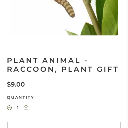
PLANT ANIMAL -
RACCOON, PLANT GIFT
$9.00
QUANTITY