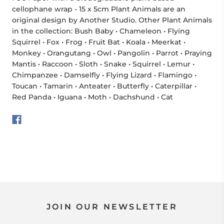
cellophane wrap - 15 x 5cm Plant Animals are an
original design by Another Studio. Other Plant Animals
in the collection: Bush Baby • Chameleon • Flying
Squirrel • Fox • Frog • Fruit Bat • Koala • Meerkat •
Monkey • Orangutang • Owl • Pangolin • Parrot • Praying
Mantis • Raccoon • Sloth • Snake • Squirrel • Lemur •
Chimpanzee • Damselfly • Flying Lizard • Flamingo •
Toucan • Tamarin • Anteater • Butterfly • Caterpillar •
Red Panda • Iguana • Moth • Dachshund • Cat
JOIN OUR NEWSLETTER