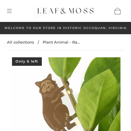
WELCOME TO OUR STORE IN HISTORIC OCCOQUAN, VIRGINIA
All collections
/
Plant Animal - Ra...
Only 6 left