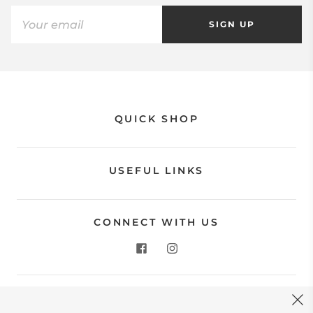
SIGN UP
QUICK SHOP
USEFUL LINKS
CONNECT WITH US
CONTACT US