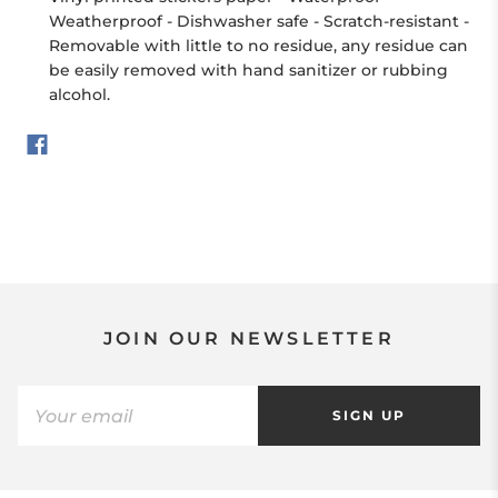
Weatherproof - Dishwasher safe - Scratch-resistant -
Removable with little to no residue, any residue can
be easily removed with hand sanitizer or rubbing
alcohol.
JOIN OUR NEWSLETTER
SIGN UP