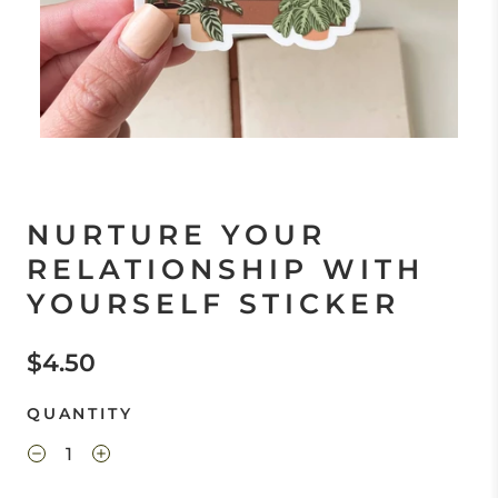
NURTURE YOUR
RELATIONSHIP WITH
YOURSELF STICKER
$4.50
QUANTITY