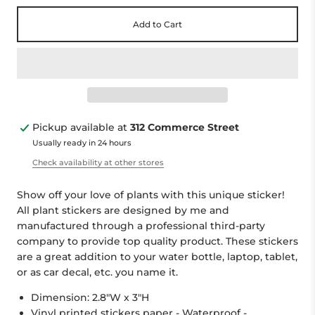
Add to Cart
Pickup available at
312 Commerce Street
Usually ready in 24 hours
Check availability at other stores
Show off your love of plants with this unique sticker!
All plant stickers are designed by me and
manufactured through a professional third-party
company to provide top quality product. These stickers
are a great addition to your water bottle, laptop, tablet,
or as car decal, etc. you name it.
Dimension: 2.8"W x 3"H
Vinyl printed stickers paper - Waterproof -