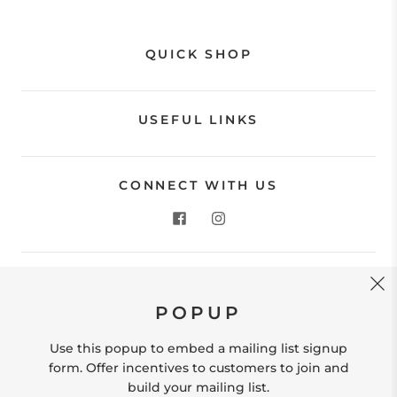
QUICK SHOP
USEFUL LINKS
CONNECT WITH US
CONTACT US
POPUP
Store Location: 312 Commerce Street Occoquan, VA
22125 Phone # (571) 580-6189 Email:
Use this popup to embed a mailing list signup
hello@shopleafandmoss.com
form. Offer incentives to customers to join and
build your mailing list.