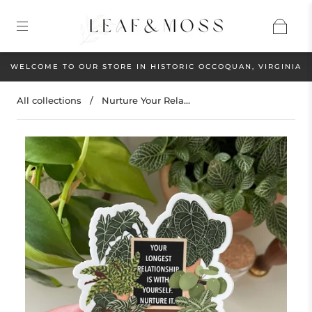
WELCOME TO OUR STORE IN HISTORIC OCCOQUAN, VIRGINIA
All collections
/
Nurture Your Rela...