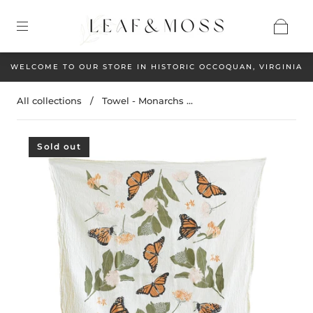
WELCOME TO OUR STORE IN HISTORIC OCCOQUAN, VIRGINIA
All collections
/
Towel - Monarchs ...
Sold out