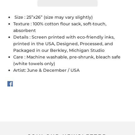
Size : 25”x26” (size may vary slightly)
Texture : 100% cotton flour sack, soft-touch,
absorbent
Details : Screen printed with eco-friendly inks,
printed in the USA, Designed, Processed, and
Packaged in our Berkley, Michigan Studio
Care : Machine washable, pre-shrunk, bleach safe
(white towels only)
Artist: June & December / USA