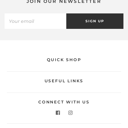
JOIN OUR NEWSLETTER
SIGN UP
QUICK SHOP
USEFUL LINKS
CONNECT WITH US