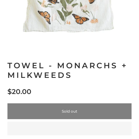
TOWEL - MONARCHS +
MILKWEEDS
$20.00
Sold out