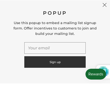
CONTACT US
POPUP
Store Location: 312 Commerce Street Occoquan, VA
22125 Phone # (571) 580-6189 Email:
Use this popup to embed a mailing list signup
hello@shopleafandmoss.com
form. Offer incentives to customers to join and
build your mailing list.
© 2026
Leaf & Moss
Powered by Shopify