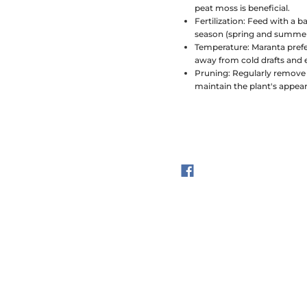
peat moss is beneficial.
Fertilization:
Feed with a ba
season (spring and summer).
Temperature:
Maranta prefe
away from cold drafts and
Pruning:
Regularly remove 
maintain the plant's appea