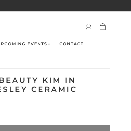
PCOMING EVENTS
CONTACT
BEAUTY KIM IN
ESLEY CERAMIC