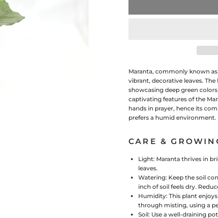
Maranta, commonly known as th
vibrant, decorative leaves. The
showcasing deep green colors c
captivating features of the Mara
hands in prayer, hence its com
prefers a humid environment.
CARE & GROWIN
Light:
Maranta thrives in bri
leaves.
Watering:
Keep the soil con
inch of soil feels dry. Red
Humidity:
This plant enjoy
through misting, using a pe
Soil:
Use a well-draining pot