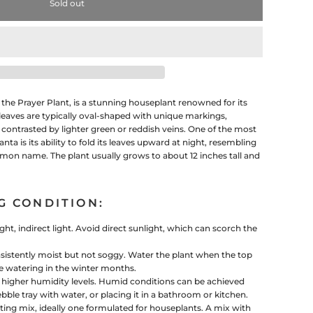
Sold out
e Prayer Plant, is a stunning houseplant renowned for its
 leaves are typically oval-shaped with unique markings,
ontrasted by lighter green or reddish veins. One of the most
nta is its ability to fold its leaves upward at night, resembling
mon name. The plant usually grows to about 12 inches tall and
G CONDITION:
ght, indirect light. Avoid direct sunlight, which can scorch the
sistently moist but not soggy. Water the plant when the top
uce watering in the winter months.
s higher humidity levels. Humid conditions can be achieved
bble tray with water, or placing it in a bathroom or kitchen.
ting mix, ideally one formulated for houseplants. A mix with