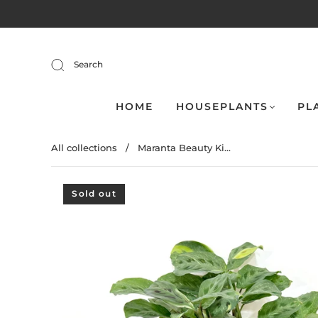
Search
HOME
HOUSEPLANTS
PL
All collections
/
Maranta Beauty Ki...
Sold out