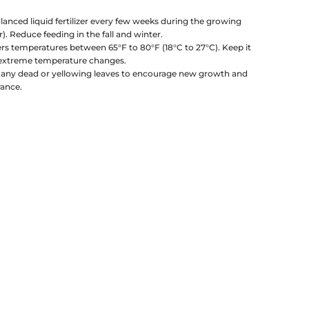
lanced liquid fertilizer every few weeks during the growing
 Reduce feeding in the fall and winter.
rs temperatures between 65°F to 80°F (18°C to 27°C). Keep it
 extreme temperature changes.
any dead or yellowing leaves to encourage new growth and
rance.