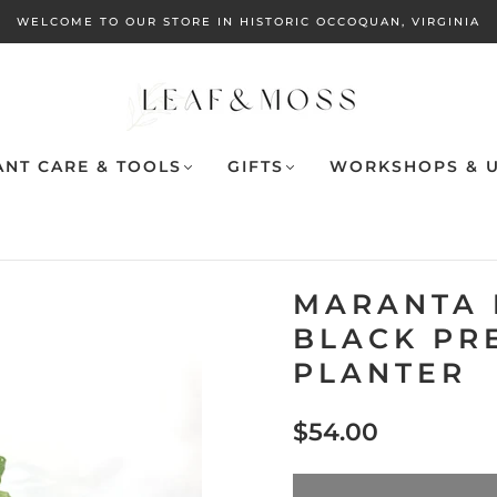
WELCOME TO OUR STORE IN HISTORIC OCCOQUAN, VIRGINIA
ANT CARE & TOOLS
GIFTS
WORKSHOPS & U
MARANTA 
BLACK PR
PLANTER
$54.00