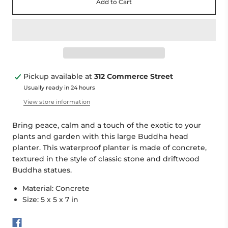
Add to Cart
Pickup available at
312 Commerce Street
Usually ready in 24 hours
View store information
Bring peace, calm and a touch of the exotic to your
plants and garden with this large Buddha head
planter. This waterproof planter is made of concrete,
textured in the style of classic stone and driftwood
Buddha statues.
Material: Concrete
Size:
5 x 5 x 7 in