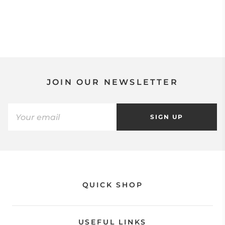
JOIN OUR NEWSLETTER
SIGN UP
QUICK SHOP
USEFUL LINKS