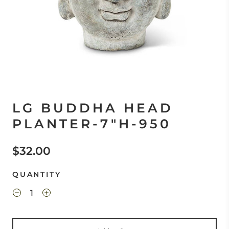
LG BUDDHA HEAD
PLANTER-7"H-950
$32.00
QUANTITY