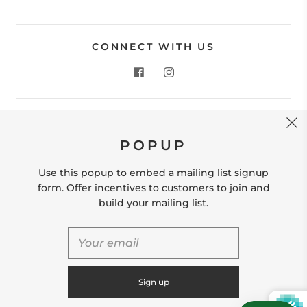
CONNECT WITH US
CONTACT US
POPUP
Store Location: 312 Commerce Street Occoquan, VA
22125 Phone # (571) 580-6189 Email:
Use this popup to embed a mailing list signup
hello@shopleafandmoss.com
form. Offer incentives to customers to join and
build your mailing list.
© 2026
Leaf & Moss
Powered by Shopify