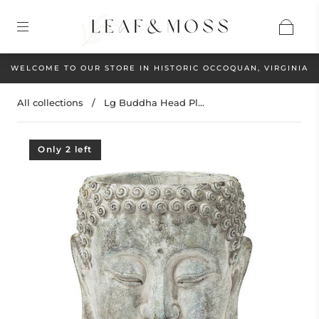
WELCOME TO OUR STORE IN HISTORIC OCCOQUAN, VIRGINIA
All collections
/
Lg Buddha Head Pl...
Only 2 left