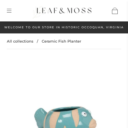
WELCOME TO OUR STORE IN HISTORIC OCCOQUAN, VIRGINIA
All collections
/
Ceramic Fish Planter