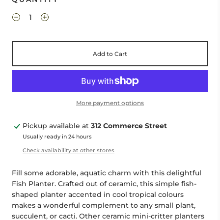
Add to Cart
More payment options
Pickup available at
312 Commerce Street
Usually ready in 24 hours
Check availability at other stores
Fill some adorable, aquatic charm with this delightful
Fish Planter. Crafted out of ceramic, this simple fish-
shaped planter accented in cool tropical colours
makes a wonderful complement to any small plant,
succulent, or cacti. Other ceramic mini-critter planters