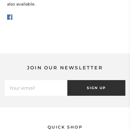
also available.
JOIN OUR NEWSLETTER
SIGN UP
QUICK SHOP