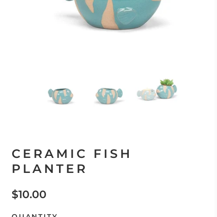
CERAMIC FISH
PLANTER
$10.00
QUANTITY