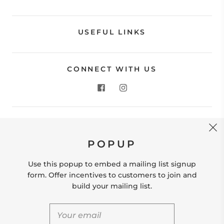
USEFUL LINKS
CONNECT WITH US
CONTACT US
POPUP
Store Location: 312 Commerce Street Occoquan, VA
22125 Phone # (571) 580-6189 Email:
Use this popup to embed a mailing list signup
hello@shopleafandmoss.com
form. Offer incentives to customers to join and
build your mailing list.