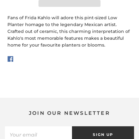
Fans of Frida Kahlo will adore this pint-sized Low
Planter homage to the legendary Mexican artist.
Crafted out of ceramic, this charming interpretation of
Kahlo's most memorable features makes a beautiful
home for your favourite planters or blooms.
JOIN OUR NEWSLETTER
SIGN UP