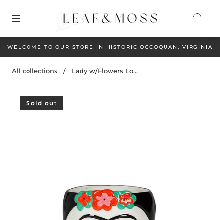
WELCOME TO OUR STORE IN HISTORIC OCCOQUAN, VIRGINIA
All collections
/
Lady w/Flowers Lo...
Sold out