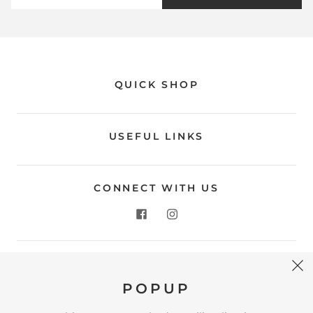
QUICK SHOP
USEFUL LINKS
CONNECT WITH US
CONTACT US
POPUP
Store Location: 312 Commerce Street Occoquan, VA
22125 Phone # (571) 580-6189 Email: