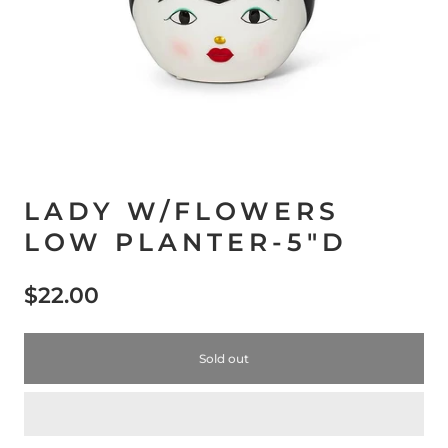
LADY W/FLOWERS
LOW PLANTER-5"D
$22.00
Sold out