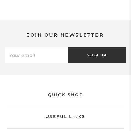
JOIN OUR NEWSLETTER
SIGN UP
QUICK SHOP
USEFUL LINKS