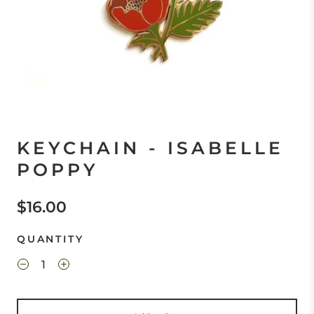
KEYCHAIN - ISABELLE
POPPY
$16.00
QUANTITY