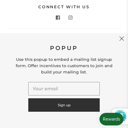
CONNECT WITH US
CONTACT US
POPUP
Store Location: 312 Commerce Street Occoquan, VA
22125 Phone # (571) 580-6189 Email:
Use this popup to embed a mailing list signup
hello@shopleafandmoss.com
form. Offer incentives to customers to join and
build your mailing list.
© 2026
Leaf & Moss
Powered by Shopify