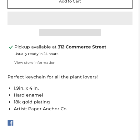
Add to Cart
Pickup available at
312 Commerce Street
Usually ready in 24 hours
View store information
Perfect keychain for all the plant lovers!
1.9in. x 4 in.
Hard enamel
18k gold plating
Artist: Paper Anchor Co.