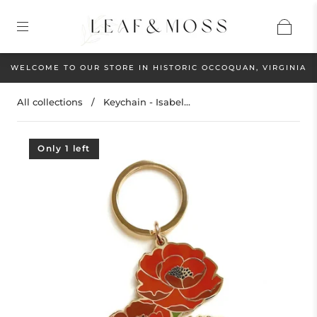
WELCOME TO OUR STORE IN HISTORIC OCCOQUAN, VIRGINIA
All collections
/
Keychain - Isabel...
Only 1 left