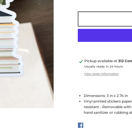
Pickup available at
312 Co
Usually ready in 24 hours
View store information
Dimensions: 3 in x 2.74 in
Vinyl printed stickers pape
resistant - Removable with 
hand sanitizer or rubbing a