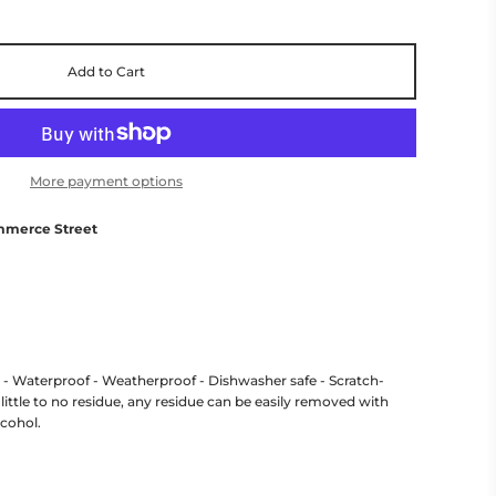
Add to Cart
More payment options
mmerce Street
r - Waterproof - Weatherproof - Dishwasher safe - Scratch-
little to no residue, any residue can be easily removed with
lcohol.