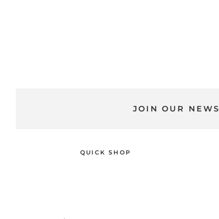
JOIN OUR NEW
QUICK SHOP