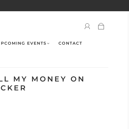
PCOMING EVENTS
CONTACT
ALL MY MONEY ON
ICKER