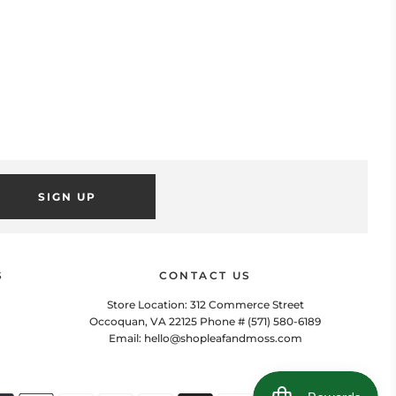
SIGN UP
POPUP
 this popup to embed a mailing list signup form. Offer incentives
to customers to join and build your mailing list.
S
CONTACT US
Store Location: 312 Commerce Street
Occoquan, VA 22125 Phone # (571) 580-6189
Email: hello@shopleafandmoss.com