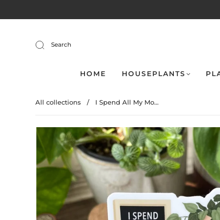
Search
HOME
HOUSEPLANTS
PL
All collections
/
I Spend All My Mo...