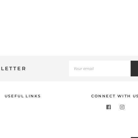
SLETTER
Use
USEFUL LINKS
CONNECT WITH U