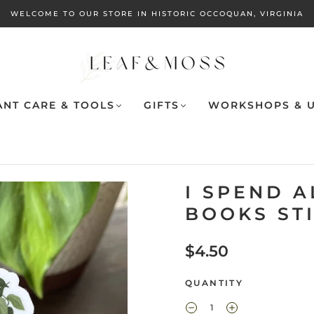
WELCOME TO OUR STORE IN HISTORIC OCCOQUAN, VIRGINIA
ANT CARE & TOOLS
GIFTS
WORKSHOPS & U
I SPEND 
BOOKS ST
$4.50
QUANTITY