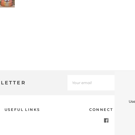
SLETTER
Use
USEFUL LINKS
CONNECT WITH U