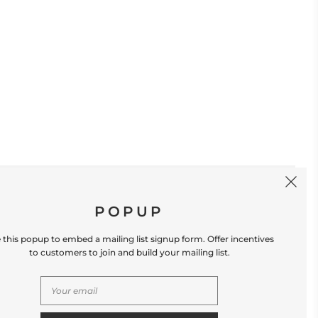
SIGN UP
POPUP
 this popup to embed a mailing list signup form. Offer incentives
to customers to join and build your mailing list.
S
CONTACT US
Store Location: 312 Commerce Street
Occoquan, VA 22125 Phone # (571) 580-6189
Email: hello@shopleafandmoss.com