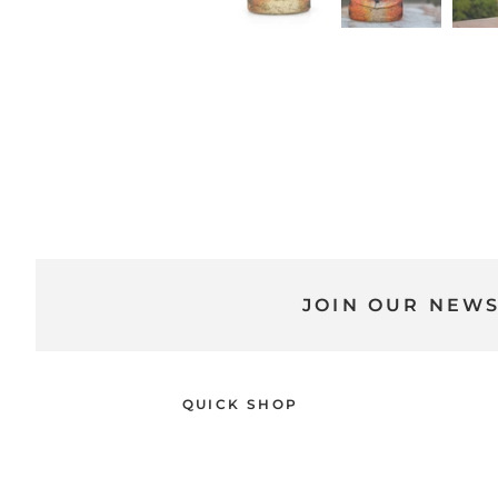
JOIN OUR NEW
QUICK SHOP