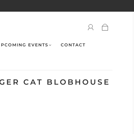
PCOMING EVENTS
CONTACT
IGER CAT BLOBHOUSE