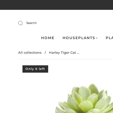
Search
HOME
HOUSEPLANTS
PL
All collections
/
Harley Tiger Cat ...
Only 6 left