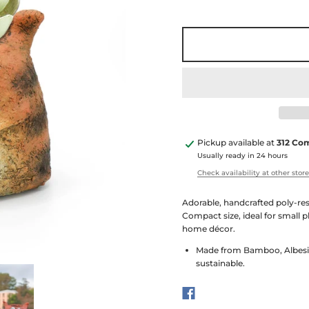
Pickup available at
312 Co
Usually ready in 24 hours
Check availability at other stor
Adorable, handcrafted poly-res
Compact size, ideal for small p
home décor.
Made from Bamboo, Albesia
sustainable.