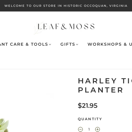
WELCOME TO OUR STORE IN HISTORIC OCCOQUAN, VIRGINIA
ANT CARE & TOOLS
GIFTS
WORKSHOPS & U
HARLEY T
PLANTER
$21.95
QUANTITY