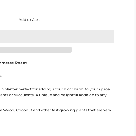
Add to Cart
mmerce Street
es
in planter perfect for adding a touch of charm to your space.
lants or succulents. A unique and delightful addition to any
 Wood, Coconut and other fast growing plants that are very