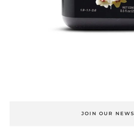
JOIN OUR NEW