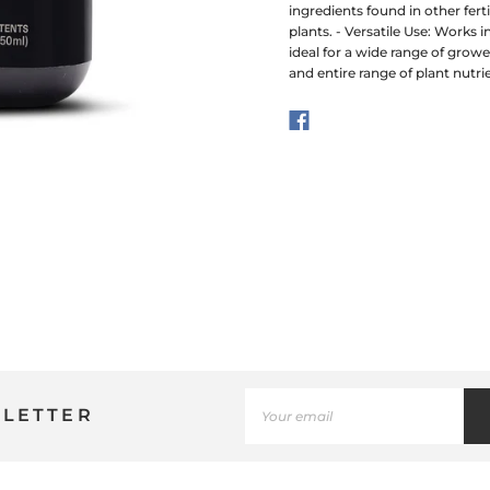
ingredients found in other fer
plants. - Versatile Use: Works 
ideal for a wide range of grow
and entire range of plant nutri
SLETTER
Use