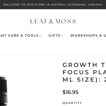
WELCOME TO OUR STORE IN HISTORIC OCCOQUAN, VIRGINIA
ANT CARE & TOOLS
GIFTS
WORKSHOPS & U
GROWTH T
FOCUS PL
ML SIZE):
$16.95
QUANTITY