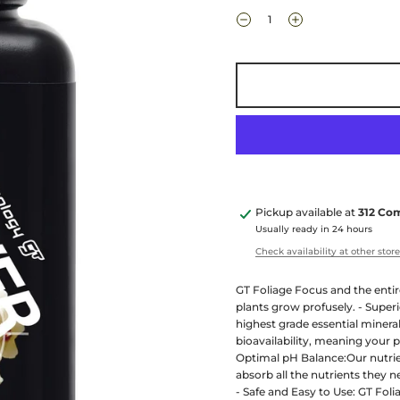
Pickup available at
312 Co
Usually ready in 24 hours
Check availability at other stor
GT Foliage Focus and the entire
plants grow profusely. - Super
highest grade essential miner
bioavailability, meaning your p
Optimal pH Balance:Our nutrien
absorb all the nutrients they 
- Safe and Easy to Use: GT Fol