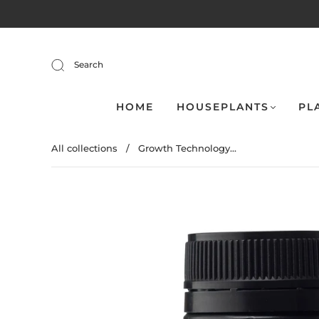
Search
HOME
HOUSEPLANTS
PL
All collections
/
Growth Technology...