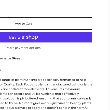
Add to Cart
More payment options
mmerce Street
es
 range of plant nutrients are specifically formatted to help
ior Quality: Each Focus nutrient is manufactured using only the
als and chelated trace elements. This ensures maximum
lants can absorb and utilize nutrients more effectively. -
t solution is pH buffered, ensuring that your plants can easily
need to thrive. No more guesswork—just vibrant, healthy plants.
iage Focus is simple to apply and doesn’t contain the harmful