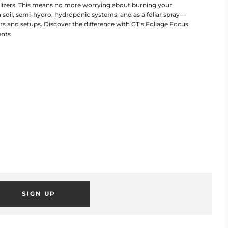
tilizers. This means no more worrying about burning your
in soil, semi-hydro, hydroponic systems, and as a foliar spray—
ers and setups. Discover the difference with GT's Foliage Focus
ents
SIGN UP
POPUP
 this popup to embed a mailing list signup form. Offer incentives