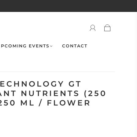
PCOMING EVENTS
CONTACT
ECHNOLOGY GT
ANT NUTRIENTS (250
 250 ML / FLOWER