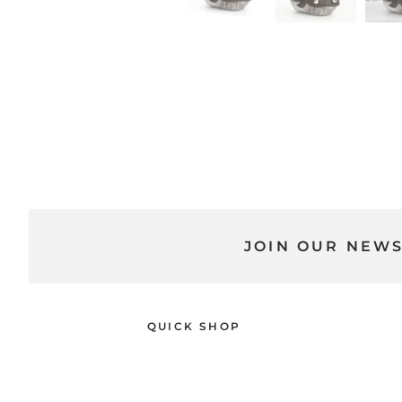
JOIN OUR NEW
QUICK SHOP