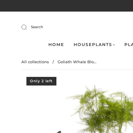
Search
HOME
HOUSEPLANTS
PL
All collections
/
Goliath Whale Blo...
Only 2 left