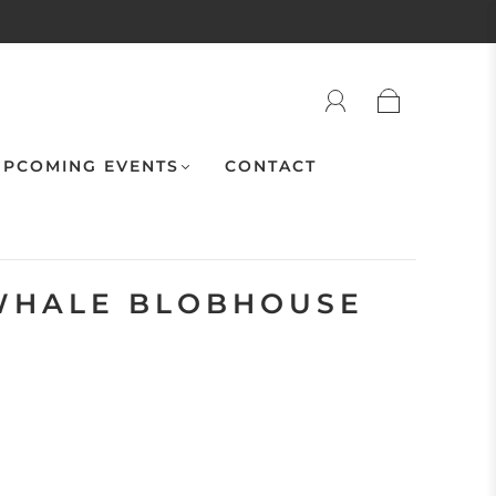
PCOMING EVENTS
CONTACT
WHALE BLOBHOUSE