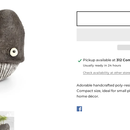
Pickup available at
312 Co
Usually ready in 24 hours
Check availability at other stor
Adorable handcrafted poly-resi
Compact size, ideal for small p
home décor.