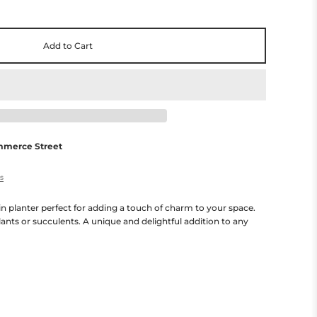
Add to Cart
mmerce Street
es
n planter perfect for adding a touch of charm to your space.
lants or succulents. A unique and delightful addition to any