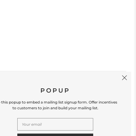
SIGN UP
POPUP
 this popup to embed a mailing list signup form. Offer incentives
to customers to join and build your mailing list.
S
CONTACT US
Store Location: 312 Commerce Street
Occoquan, VA 22125 Phone # (571) 580-6189
Email: hello@shopleafandmoss.com