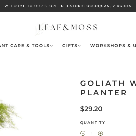
WELCOME TO OUR STORE IN HISTORIC OCCOQUAN, VIRGINIA
ANT CARE & TOOLS
GIFTS
WORKSHOPS & U
GOLIATH 
PLANTER
$29.20
QUANTITY