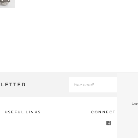
SLETTER
Use
USEFUL LINKS
CONNECT WITH U