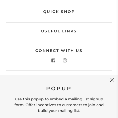
QUICK SHOP
USEFUL LINKS
CONNECT WITH US
CONTACT US
POPUP
Store Location: 312 Commerce Street Occoquan, VA
22125 Phone # (571) 580-6189 Email:
Use this popup to embed a mailing list signup
hello@shopleafandmoss.com
form. Offer incentives to customers to join and
build your mailing list.