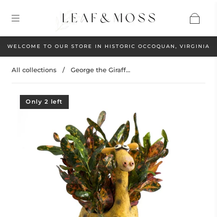
WELCOME TO OUR STORE IN HISTORIC OCCOQUAN, VIRGINIA
All collections
/
George the Giraff...
Only 2 left