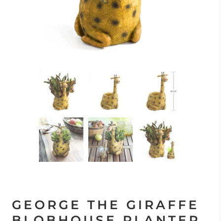
GEORGE THE GIRAFFE
BLOBHOUSE PLANTER