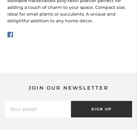
Adorable handcrafted poly-resin planter perfect for
adding a touch of charm to your space. Compact size,
ideal for small plants or succulents. A unique and
delightful addition to any home décor.
JOIN OUR NEWSLETTER
SIGN UP