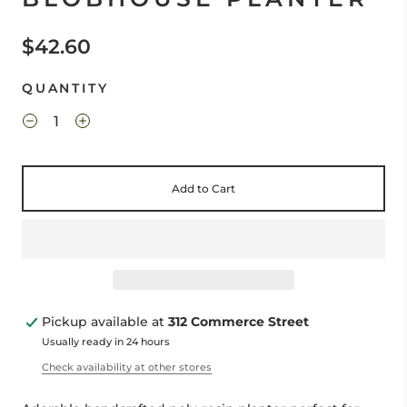
$42.60
QUANTITY
Add to Cart
Pickup available at
312 Commerce Street
Usually ready in 24 hours
Check availability at other stores