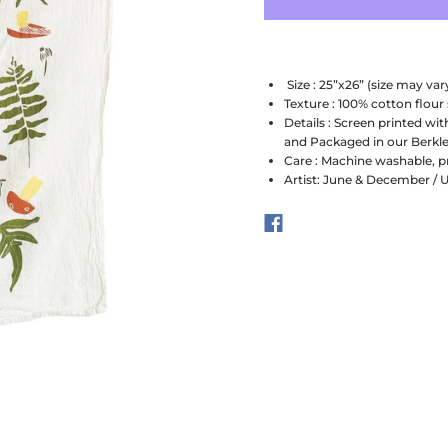
Size : 25”x26” (size may vary
Texture : 100% cotton flour
Details : Screen printed wit
and Packaged in our Berkle
Care : Machine washable, p
Artist: June & December / 