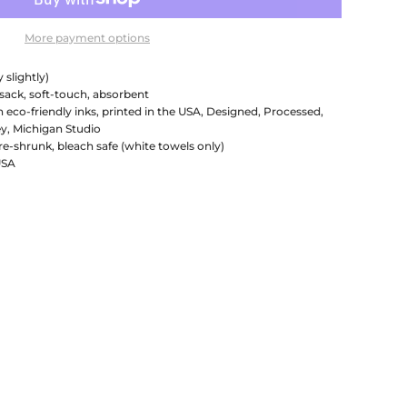
More payment options
 slightly)
 sack, soft-touch, absorbent
h eco-friendly inks, printed in the USA, Designed, Processed,
y, Michigan Studio
re-shrunk, bleach safe (white towels only)
USA