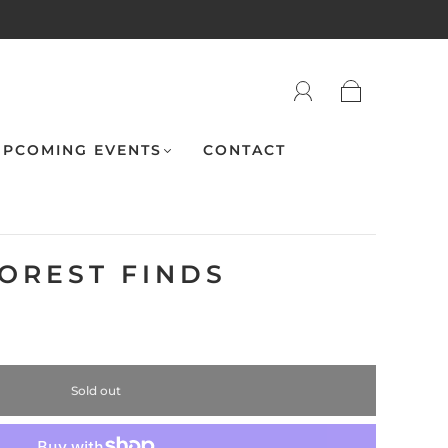
PCOMING EVENTS
CONTACT
FOREST FINDS
Sold out