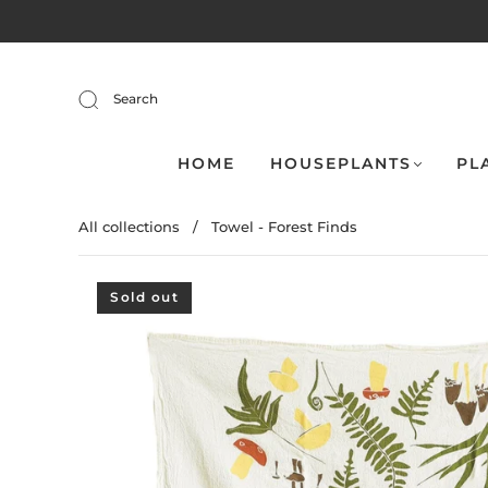
Search
HOME
HOUSEPLANTS
PL
All collections
/
Towel - Forest Finds
Sold out