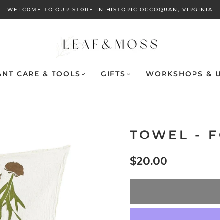
WELCOME TO OUR STORE IN HISTORIC OCCOQUAN, VIRGINIA
ANT CARE & TOOLS
GIFTS
WORKSHOPS & U
TOWEL - 
$20.00