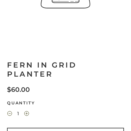
FERN IN GRID
PLANTER
$60.00
QUANTITY