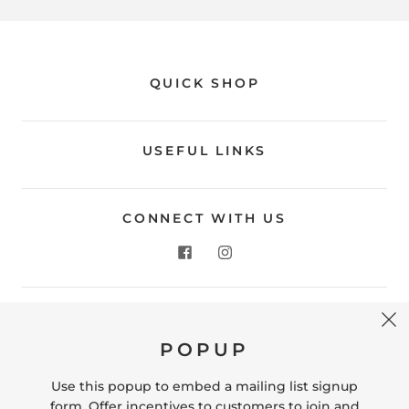
QUICK SHOP
USEFUL LINKS
CONNECT WITH US
CONTACT US
POPUP
Store Location: 312 Commerce Street Occoquan, VA
22125 Phone # (571) 580-6189 Email:
Use this popup to embed a mailing list signup
hello@shopleafandmoss.com
form. Offer incentives to customers to join and