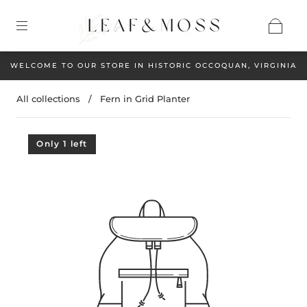
WELCOME TO OUR STORE IN HISTORIC OCCOQUAN, VIRGINIA
All collections
/
Fern in Grid Planter
Only 1 left