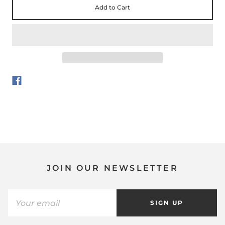
Add to Cart
JOIN OUR NEWSLETTER
SIGN UP