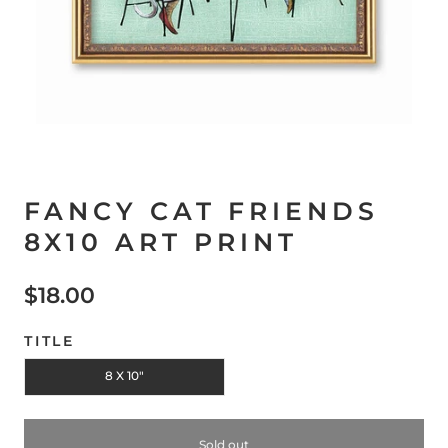
FANCY CAT FRIENDS
8X10 ART PRINT
$18.00
TITLE
8 X 10"
Sold out