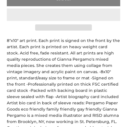
8"x10" art print. Each print is signed on the front by the
artist. Each print is printed on heavy weight card
stock. Acid free, fade resistant. All art prints are high
quality reproductions of Gianna Pergamo's mixed
media pieces. She creates them using collage from
vintage imagery and acrylic paint on canvas. -8x10"
print, standard/easy size to frame or mat -Signed on
the front -Professionally printed on thick FSC certified
card stock -Packed with backing board in plastic
sleeve sealed with flap -Artist biography card included
Artist bio card in back of sleeve reads: Pergamo Paper
Goods eco friendly family friendly gay friendly Gianna
Pergamo is a mixed media illustrator and RISD alumna
from Brooklyn, NY, now working in St. Petersburg, FL.