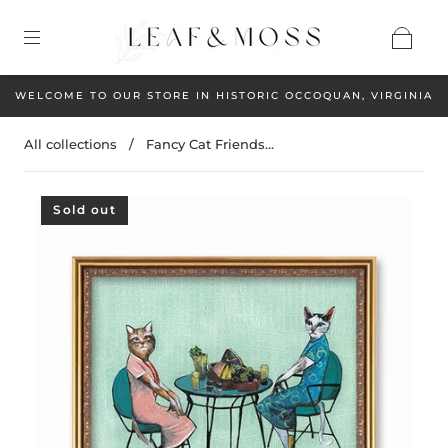
WELCOME TO OUR STORE IN HISTORIC OCCOQUAN, VIRGINIA
All collections
/
Fancy Cat Friends...
Sold out