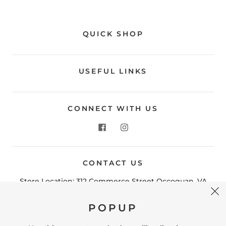
QUICK SHOP
USEFUL LINKS
CONNECT WITH US
CONTACT US
POPUP
Store Location: 312 Commerce Street Occoquan, VA
22125 Phone # (571) 580-6189 Email:
Use this popup to embed a mailing list signup
hello@shopleafandmoss.com
form. Offer incentives to customers to join and
build your mailing list.