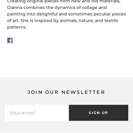
Creating original pieces from new and old materials,
Gianna combines the dynamics of collage and
painting into delightful and sometimes peculiar pieces
of art. She is inspired by animals, nature, and textile
patterns.
JOIN OUR NEWSLETTER
SIGN UP