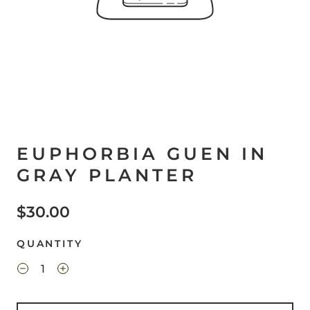
EUPHORBIA GUEN IN
GRAY PLANTER
$30.00
QUANTITY