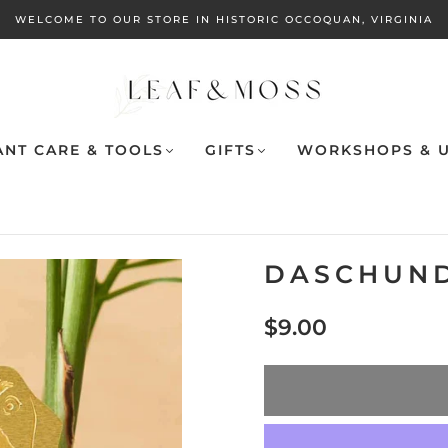
WELCOME TO OUR STORE IN HISTORIC OCCOQUAN, VIRGINIA
ANT CARE & TOOLS
GIFTS
WORKSHOPS & U
DASCHUND
$9.00