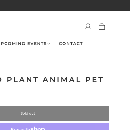
PCOMING EVENTS
CONTACT
 PLANT ANIMAL PET
Sold out