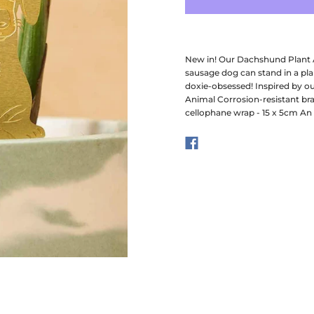
New in! Our Dachshund Plant An
sausage dog can stand in a plan
doxie-obsessed! Inspired by ou
Animal Corrosion-resistant br
cellophane wrap - 15 x 5cm An 