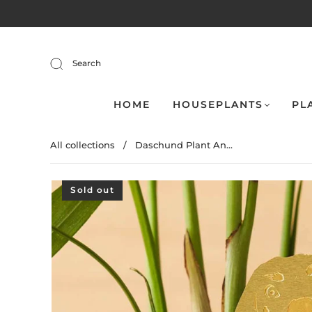
Search
HOME
HOUSEPLANTS
PL
All collections
/
Daschund Plant An...
Sold out