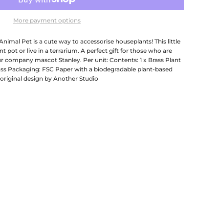
More payment options
imal Pet is a cute way to accessorise houseplants! This little
t pot or live in a terrarium. A perfect gift for those who are
r company mascot Stanley. Per unit: Contents: 1 x Brass Plant
ass Packaging: FSC Paper with a biodegradable plant-based
original design by Another Studio