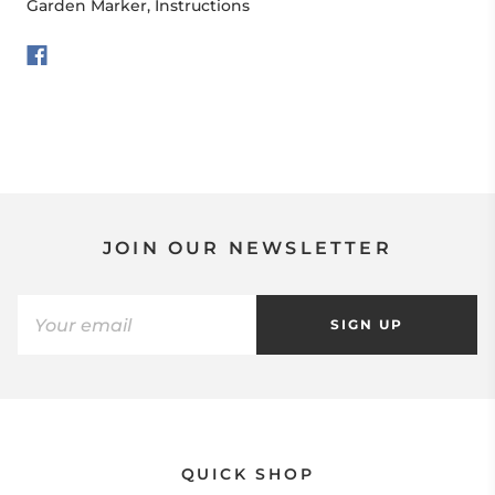
Garden Marker, Instructions
JOIN OUR NEWSLETTER
SIGN UP
QUICK SHOP