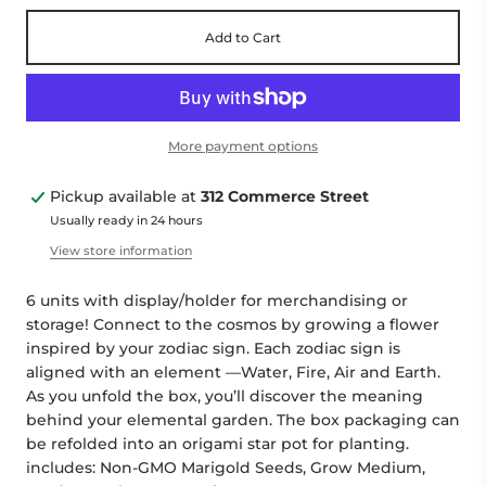
Add to Cart
More payment options
Pickup available at
312 Commerce Street
Usually ready in 24 hours
View store information
6 units with display/holder for merchandising or
storage! Connect to the cosmos by growing a flower
inspired by your zodiac sign. Each zodiac sign is
aligned with an element —Water, Fire, Air and Earth.
As you unfold the box, you’ll discover the meaning
behind your elemental garden. The box packaging can
be refolded into an origami star pot for planting.
includes: Non-GMO Marigold Seeds, Grow Medium,