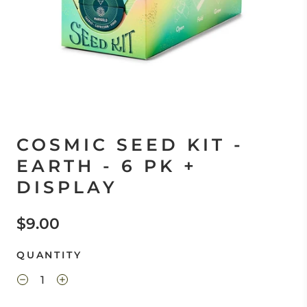
COSMIC SEED KIT -
EARTH - 6 PK +
DISPLAY
$9.00
QUANTITY