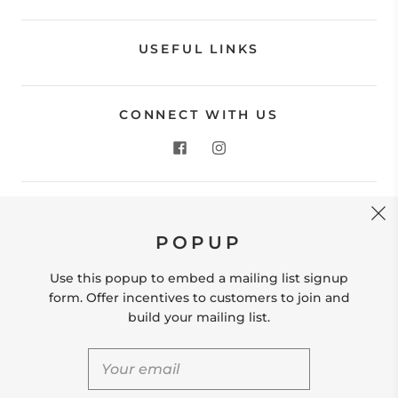
USEFUL LINKS
CONNECT WITH US
CONTACT US
POPUP
Store Location: 312 Commerce Street Occoquan, VA
22125 Phone # (571) 580-6189 Email:
Use this popup to embed a mailing list signup
hello@shopleafandmoss.com
form. Offer incentives to customers to join and
build your mailing list.