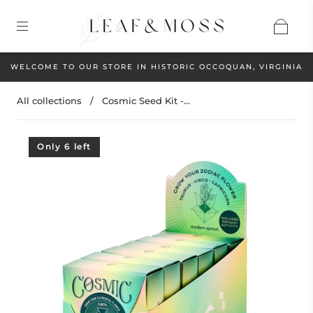
WELCOME TO OUR STORE IN HISTORIC OCCOQUAN, VIRGINIA
All collections
/
Cosmic Seed Kit -...
Only 6 left