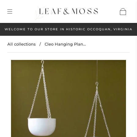
WELCOME TO OUR STORE IN HISTORIC OCCOQUAN, VIRGINIA
All collections
/
Cleo Hanging Plan...