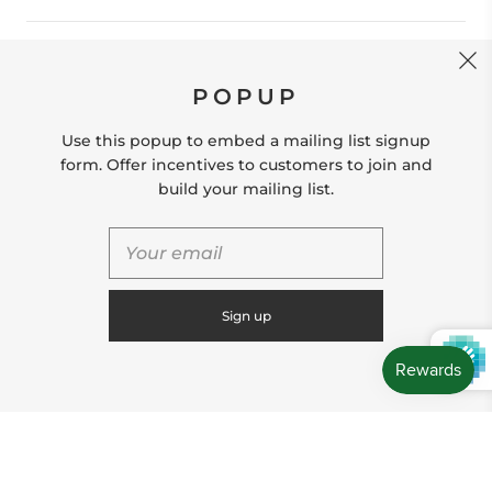
CONTACT US
POPUP
Store Location: 312 Commerce Street Occoquan, VA
22125 Phone # (571) 580-6189 Email:
Use this popup to embed a mailing list signup
hello@shopleafandmoss.com
form. Offer incentives to customers to join and
build your mailing list.
© 2026
Leaf & Moss
Powered by Shopify