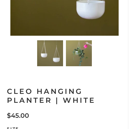
CLEO HANGING
PLANTER | WHITE
$45.00
SIZE