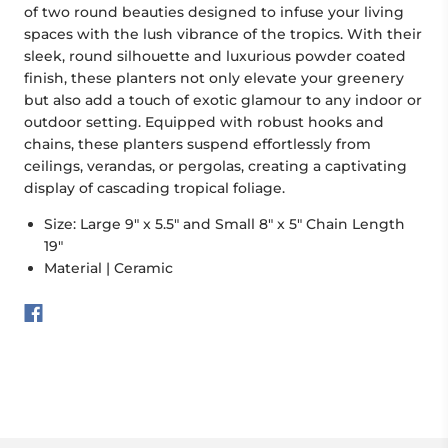
of two round beauties designed to infuse your living
spaces with the lush vibrance of the tropics. With their
sleek, round silhouette and luxurious powder coated
finish, these planters not only elevate your greenery
but also add a touch of exotic glamour to any indoor or
outdoor setting. Equipped with robust hooks and
chains, these planters suspend effortlessly from
ceilings, verandas, or pergolas, creating a captivating
display of cascading tropical foliage.
Size: Large 9" x 5.5" and Small 8" x 5" Chain Length
19"
Material | Ceramic