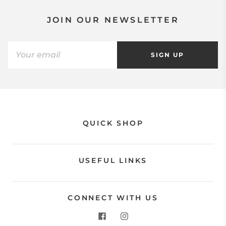
JOIN OUR NEWSLETTER
SIGN UP
QUICK SHOP
USEFUL LINKS
CONNECT WITH US