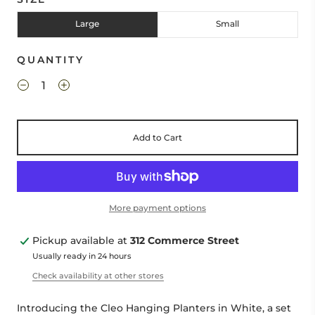
Large
Small
QUANTITY
Add to Cart
More payment options
Pickup available at
312 Commerce Street
Usually ready in 24 hours
Check availability at other stores
Introducing the Cleo Hanging Planters in White, a set