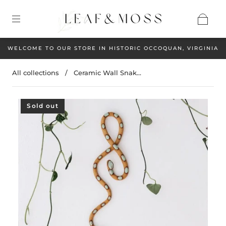
WELCOME TO OUR STORE IN HISTORIC OCCOQUAN, VIRGINIA
All collections
/
Ceramic Wall Snak...
Sold out