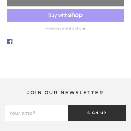
More payment options
JOIN OUR NEWSLETTER
SIGN UP