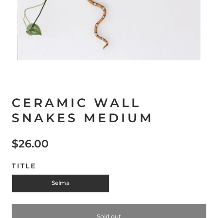
CERAMIC WALL
SNAKES MEDIUM
$26.00
TITLE
Selma
Sold out