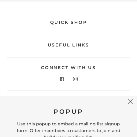
QUICK SHOP
USEFUL LINKS
CONNECT WITH US
CONTACT US
POPUP
Store Location: 312 Commerce Street Occoquan, VA
22125 Phone # (571) 580-6189 Email:
Use this popup to embed a mailing list signup
hello@shopleafandmoss.com
form. Offer incentives to customers to join and