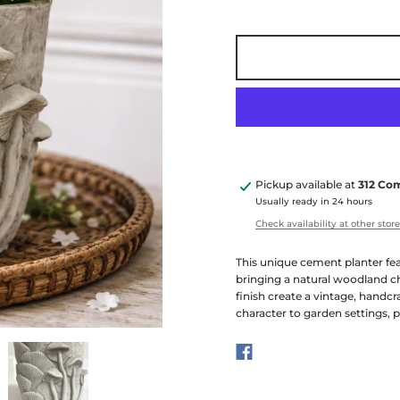
Pickup available at
312 Co
Usually ready in 24 hours
Check availability at other stor
This unique cement planter fea
bringing a natural woodland ch
finish create a vintage, handcr
character to garden settings, p