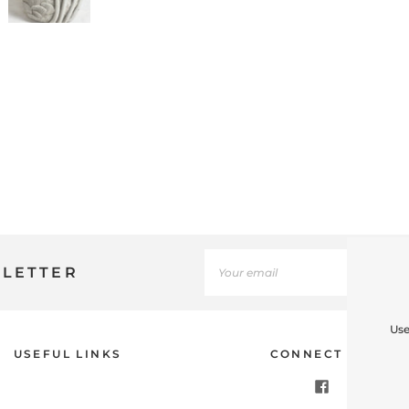
SLETTER
Use
USEFUL LINKS
CONNECT WITH U