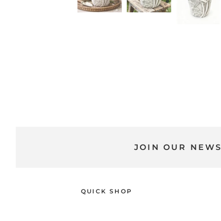
JOIN OUR NEW
QUICK SHOP