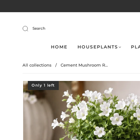
Search
HOME
HOUSEPLANTS
PL
All collections
/
Cement Mushroom R...
Only 1 left