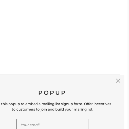
SIGN UP
POPUP
 this popup to embed a mailing list signup form. Offer incentives
to customers to join and build your mailing list.
S
CONTACT US
Store Location: 312 Commerce Street
Occoquan, VA 22125 Phone # (571) 580-6189