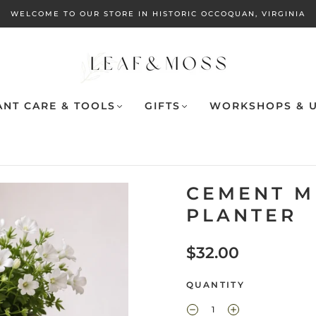
WELCOME TO OUR STORE IN HISTORIC OCCOQUAN, VIRGINIA
ANT CARE & TOOLS
GIFTS
WORKSHOPS & U
CEMENT M
PLANTER
$32.00
QUANTITY