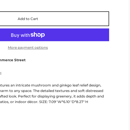
Add to Cart
More payment options
mmerce Street
es
tures an intricate mushroom and ginkgo leaf relief design,
arm to any space. The detailed textures and soft distressed
afted look. Perfect for displaying greenery, it adds depth and
atios, or indoor décor. SIZE: 7.09''W*6.10''D*8.27''H