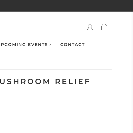
PCOMING EVENTS
CONTACT
USHROOM RELIEF