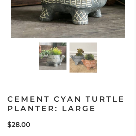
CEMENT CYAN TURTLE
PLANTER: LARGE
$28.00