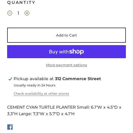
QUANTITY
Add to Cart
More payment options
Pickup available at
312 Commerce Street
Usually ready in 24 hours
Check availability at other stores
CEMENT CYAN TURTLE PLANTER Small: 6.1"W x 4.5"D x
3.3"H Large: 7.3"W x 5.7"D x 4.1"H