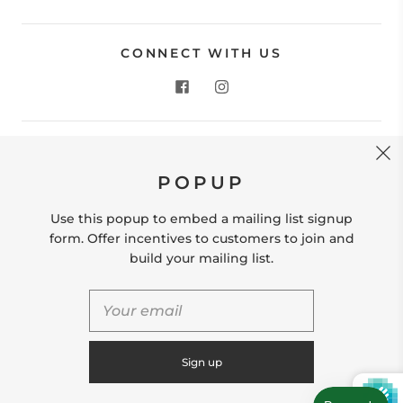
CONNECT WITH US
CONTACT US
POPUP
Store Location: 312 Commerce Street Occoquan, VA
22125 Phone # (571) 580-6189 Email:
Use this popup to embed a mailing list signup
hello@shopleafandmoss.com
form. Offer incentives to customers to join and
build your mailing list.
© 2026
Leaf & Moss
Powered by Shopify