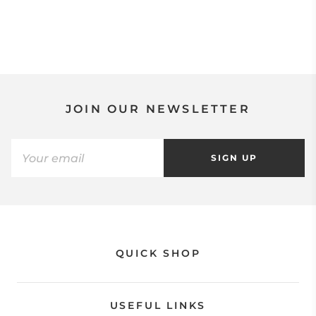
JOIN OUR NEWSLETTER
SIGN UP
QUICK SHOP
USEFUL LINKS