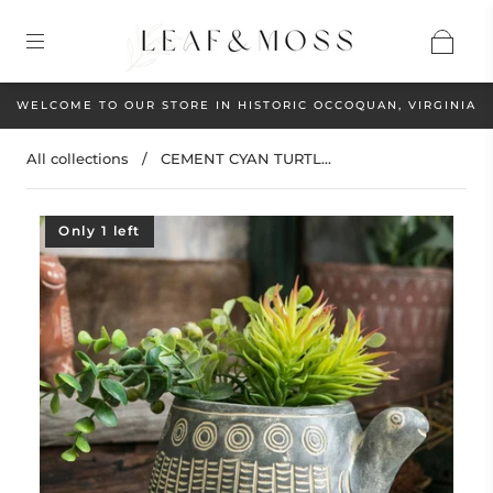
WELCOME TO OUR STORE IN HISTORIC OCCOQUAN, VIRGINIA
All collections
/
CEMENT CYAN TURTL...
Only 1 left