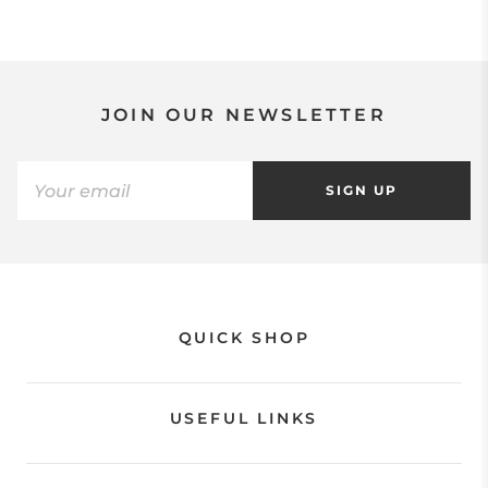
JOIN OUR NEWSLETTER
SIGN UP
QUICK SHOP
USEFUL LINKS