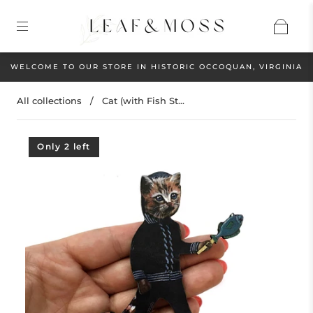
WELCOME TO OUR STORE IN HISTORIC OCCOQUAN, VIRGINIA
All collections
/
Cat (with Fish St...
Only 2 left