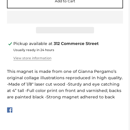
Add to Cart
Pickup available at
312 Commerce Street
Usually ready in 24 hours
View store information
This magnet is made from one of Gianna Pergamo’s
original collage illustrations reproduced in high quality.
-Made of 1/8" laser cut wood -Sturdy and eye catching
at 4” tall -Full color print on front and varnished; backs
are painted black -Strong magnet adhered to back