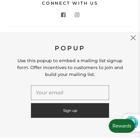
CONNECT WITH US
CONTACT US
POPUP
Store Location: 312 Commerce Street Occoquan, VA
22125 Phone # (571) 580-6189 Email:
Use this popup to embed a mailing list signup
hello@shopleafandmoss.com
form. Offer incentives to customers to join and
build your mailing list.
© 2026
Leaf & Moss
Powered by Shopify