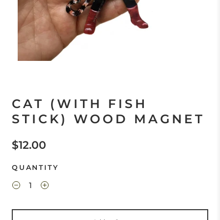
CAT (WITH FISH
STICK) WOOD MAGNET
$12.00
QUANTITY